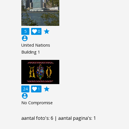
grade
5

0
account_circle
United Nations
Building 1
grade
24

1
account_circle
No Compromise
aantal foto's: 6 | aantal pagina's: 1