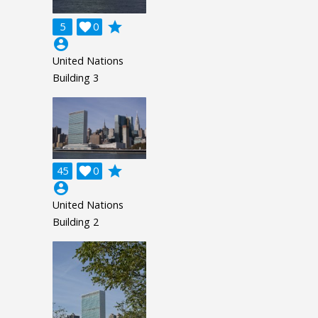
grade
5

0
account_circle
United Nations
Building 3
grade
45

0
account_circle
United Nations
Building 2