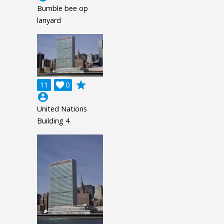
Bumble bee op
lanyard
grade
11

0
account_circle
United Nations
Building 4