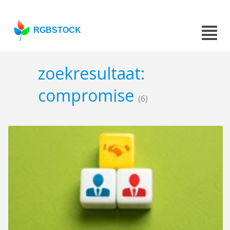
RGBSTOCK
zoekresultaat:
compromise
(6)