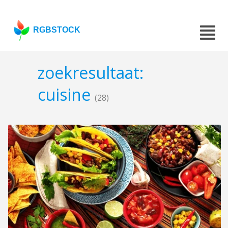
RGBSTOCK
zoekresultaat:
cuisine
(28)