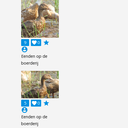
grade
9

0
account_circle
Eenden op de
boerderij
grade
5

0
account_circle
Eenden op de
boerderij