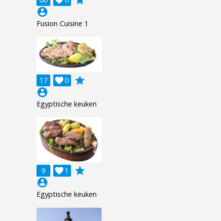
account_circle
Fusion Cuisine 1
grade
17

0
account_circle
Egyptische keuken
grade
9

1
account_circle
Egyptische keuken