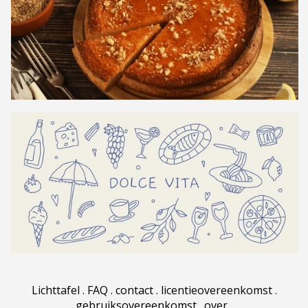
Lichttafel
.
FAQ
.
contact
.
licentieovereenkomst
.
gebruiksovereenkomst
.
over
.