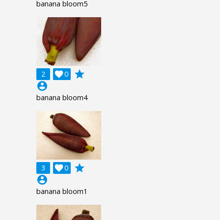
banana bloom5
grade
2

0
account_circle
banana bloom4
grade
3

0
account_circle
banana bloom1