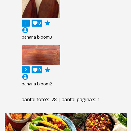
grade
1

0
account_circle
banana bloom3
grade
2

0
account_circle
banana bloom2
aantal foto's: 28 | aantal pagina's: 1