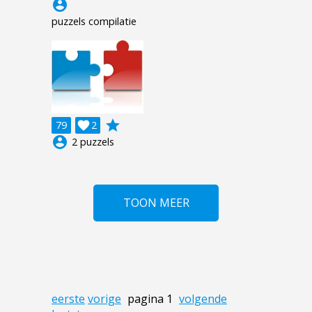
account_circle
puzzels compilatie
grade
79

2
account_circle
2 puzzels
TOON MEER
eerste
vorige
pagina 1
volgende