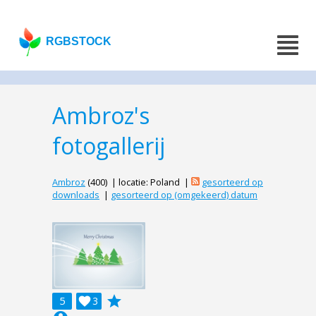
RGBSTOCK
Ambroz's
fotogallerij
Ambroz
(400) | locatie: Poland |
gesorteerd op
downloads
|
gesorteerd op (omgekeerd) datum
grade
5

3