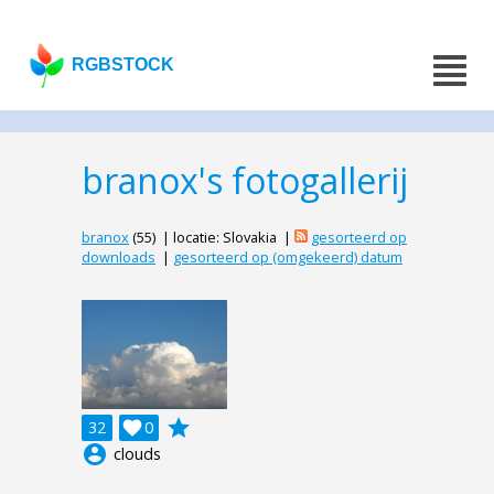
RGBSTOCK
branox's fotogallerij
branox
(55) | locatie: Slovakia |
gesorteerd op
downloads
|
gesorteerd op (omgekeerd) datum
grade
32

0
account_circle
clouds