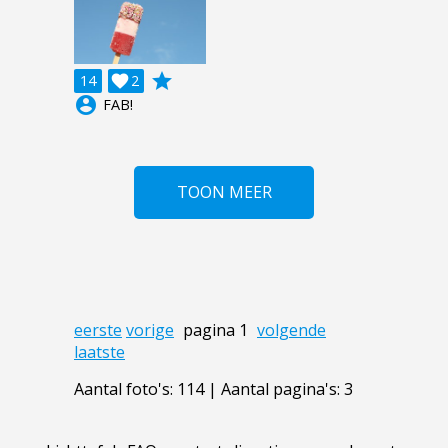
grade
14

2
account_circle
FAB!
TOON MEER
eerste
vorige
pagina 1
volgende
laatste
Aantal foto's: 114 | Aantal pagina's: 3