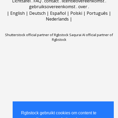
Lichttafel
.
FAQ
.
contact
.
licentieovereenkomst
.
gebruiksovereenkomst
.
over
.
|
English
|
Deutsch
|
Español
|
Polski
|
Português
|
Nederlands
|
Shutterstock official partner of Rgbstock
Saqurai AI official partner of
Rgbstock
Rgbstock gebruikt cookies om content te