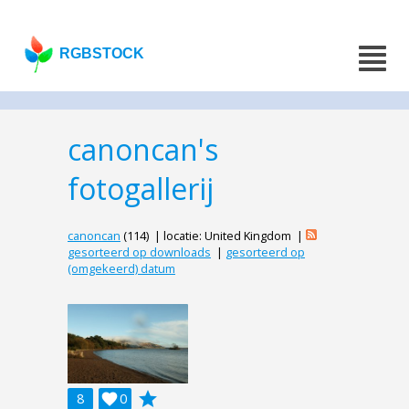
RGBSTOCK
canoncan's
fotogallerij
canoncan
(114) | locatie: United Kingdom |
gesorteerd op downloads
|
gesorteerd op
(omgekeerd) datum
grade
8

0