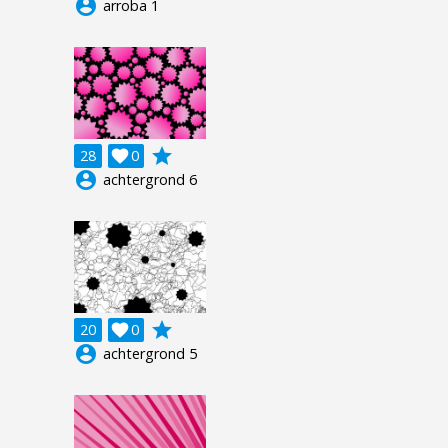
account_circle
arroba 1
grade
28

0
account_circle
achtergrond 6
grade
20

0
account_circle
achtergrond 5