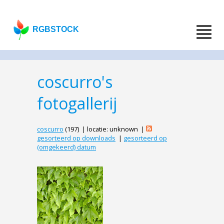
RGBSTOCK
coscurro's
fotogallerij
coscurro
(197) | locatie: unknown |
gesorteerd op downloads
|
gesorteerd op
(omgekeerd) datum