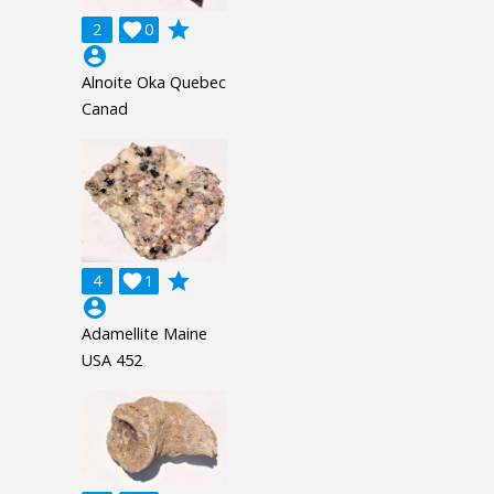
grade
2

0
account_circle
Alnoite Oka Quebec
Canad
grade
4

1
account_circle
Adamellite Maine
USA 452