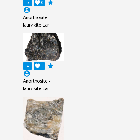
grade
5

0
account_circle
Anorthosite -
laurvikite Lar
grade
4

1
account_circle
Anorthosite -
laurvikite Lar