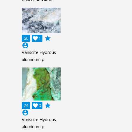
grade
66

1
account_circle
Variscite Hydrous
aluminum p
grade
24

0
account_circle
Variscite Hydrous
aluminum p