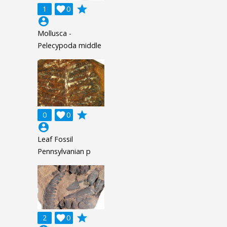
grade
1

0
account_circle
Mollusca -
Pelecypoda middle
grade
0

0
account_circle
Leaf Fossil
Pennsylvanian p
grade
2

0