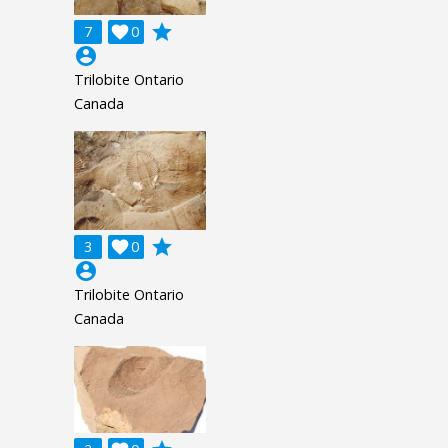
grade
7

0
account_circle
Trilobite Ontario
Canada
grade
3

0
account_circle
Trilobite Ontario
Canada