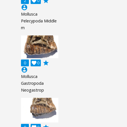
grade
2

0
account_circle
Mollusca
Pelecypoda Middle
m
grade
0

0
account_circle
Mollusca
Gastropoda
Neogastrop