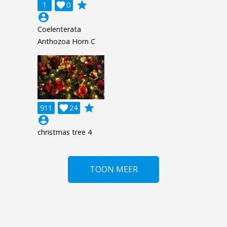
grade
1

0
account_circle
Coelenterata
Anthozoa Horn C
grade
911

24
account_circle
christmas tree 4
TOON MEER