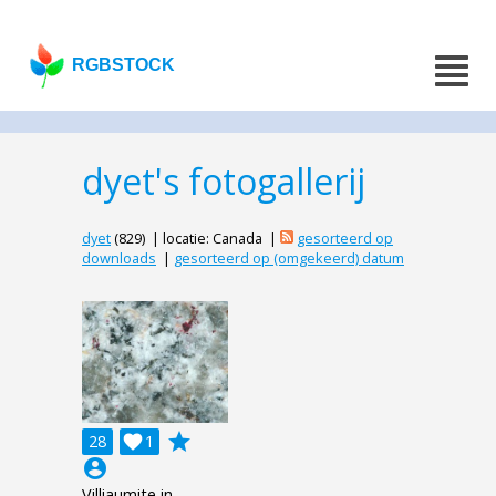
RGBSTOCK
dyet's fotogallerij
dyet
(829) | locatie: Canada |
gesorteerd op
downloads
|
gesorteerd op (omgekeerd) datum
grade
28

1
account_circle
Villiaumite in