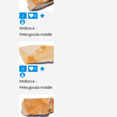
grade
2

0
account_circle
Mollusca -
Pelecypoda middle
grade
0

0
account_circle
Mollusca -
Pelecypoda middle