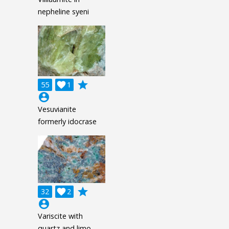
nepheline syeni
grade
55

1
account_circle
Vesuvianite
formerly idocrase
grade
32

2
account_circle
Variscite with
quartz and limo