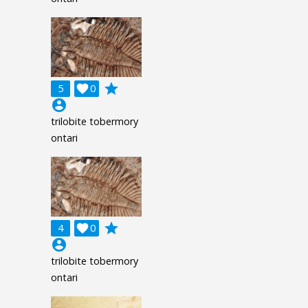
grade
5

0
account_circle
trilobite tobermory
ontari
grade
4

0
account_circle
trilobite tobermory
ontari