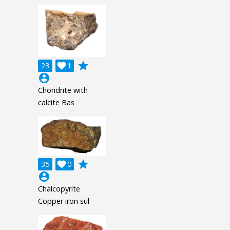
grade
23

1
account_circle
Chondrite with
calcite Bas
grade
35

0
account_circle
Chalcopyrite
Copper iron sul