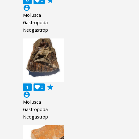
grade
0

0
account_circle
Mollusca
Gastropoda
Neogastrop
grade
1

0
account_circle
Mollusca
Gastropoda
Neogastrop