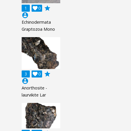
grade
1

0
account_circle
Echinodermata
Graptozoa Mono
grade
3

0
account_circle
Anorthosite -
laurvikite Lar