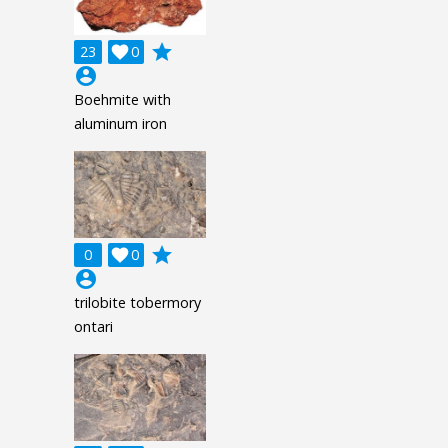
grade
23

0
account_circle
Boehmite with
aluminum iron
grade
0

0
account_circle
trilobite tobermory
ontari