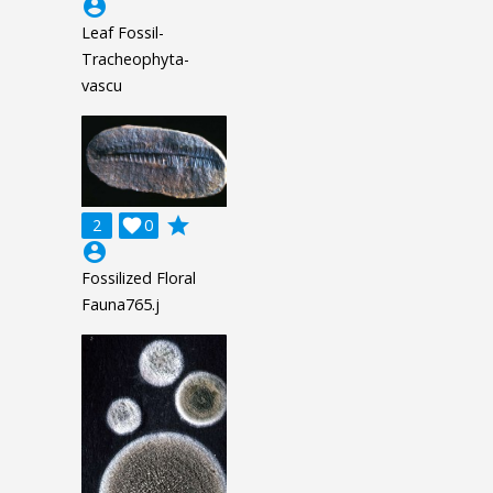
account_circle
Leaf Fossil-
Tracheophyta-
vascu
grade
2

0
account_circle
Fossilized Floral
Fauna765.j