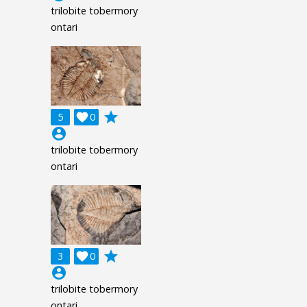
trilobite tobermory
ontari
grade
5

0
account_circle
trilobite tobermory
ontari
grade
3

0
account_circle
trilobite tobermory
ontari