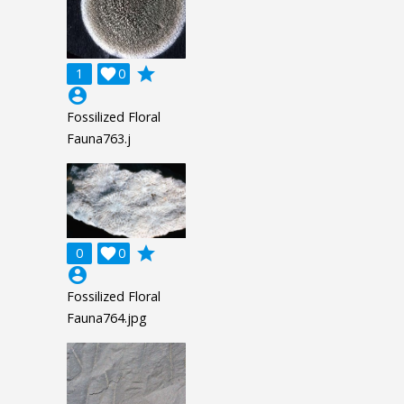
grade
1

0
account_circle
Fossilized Floral
Fauna763.j
grade
0

0
account_circle
Fossilized Floral
Fauna764.jpg