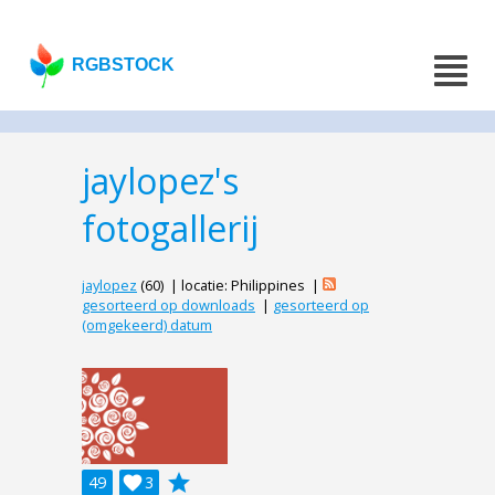
RGBSTOCK
jaylopez's
fotogallerij
jaylopez
(60) | locatie: Philippines |
gesorteerd op downloads
|
gesorteerd op
(omgekeerd) datum
grade
49

3