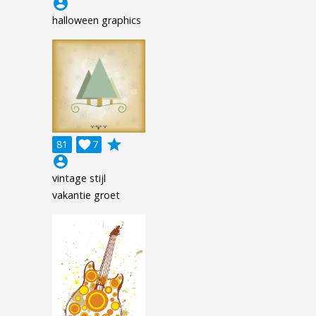
account_circle
halloween graphics
grade
81

7
account_circle
vintage stijl
vakantie groet