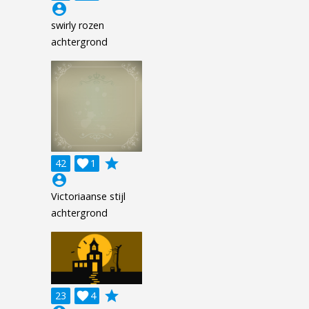
account_circle
swirly rozen
achtergrond
grade
42

1
account_circle
Victoriaanse stijl
achtergrond
grade
23

4