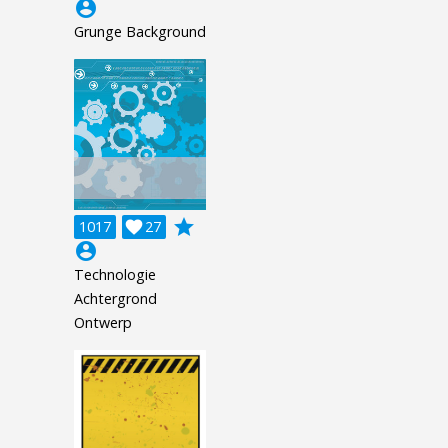
account_circle
Grunge Background
grade
1017

27
account_circle
Technologie
Achtergrond
Ontwerp