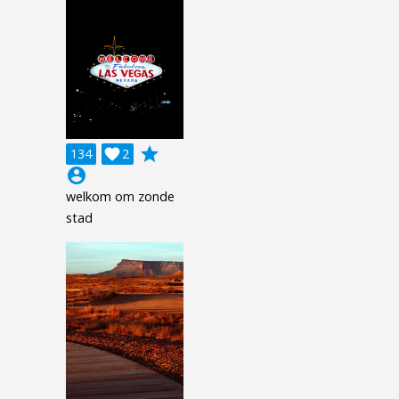
grade
134

2
account_circle
welkom om zonde
stad