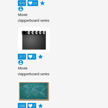
grade
970

22
account_circle
Movie
clapperboard series
grade
217

2
account_circle
Movie
clapperboard series
grade
300

7