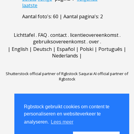
laatste
Aantal foto's: 60 | Aantal pagina's: 2
Lichttafel
.
FAQ
.
contact
.
licentieovereenkomst
.
gebruiksovereenkomst
.
over
.
|
English
|
Deutsch
|
Español
|
Polski
|
Português
|
Nederlands
|
Shutterstock official partner of Rgbstock
Saqurai AI official partner of
Rgbstock
Rgbstock gebruikt cookies om content te
personaliseren en websiteverkeer te
analyseren.
Lees meer