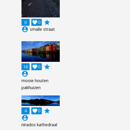
grade
6

0
account_circle
smalle straat
grade
16

0
account_circle
mooie houten
pakhuizen
grade
4

0
account_circle
nirados kathedraal