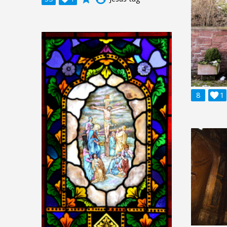
8

1