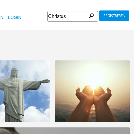
REGISTREREN
EN
LOGIN