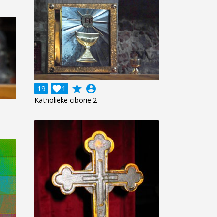
grade
account_circle
19

1
Katholieke ciborie 2