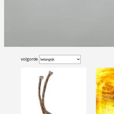
volgorde