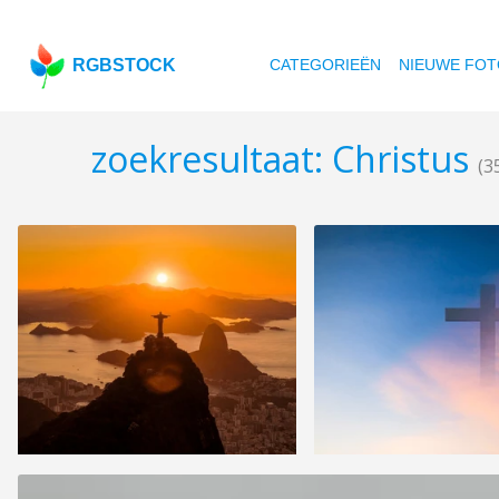
RGBSTOCK
CATEGORIEËN
NIEUWE FOT
zoekresultaat: Christus
(3