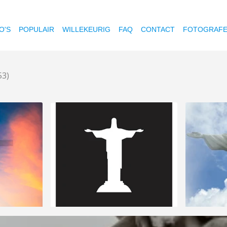
O'S
POPULAIR
WILLEKEURIG
FAQ
CONTACT
FOTOGRAF
53)