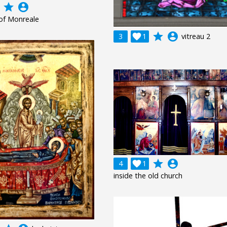
grade
account_circle
of Monreale
grade
account_circle
3

1
vitreau 2
grade
account_circle
4

1
inside the old church