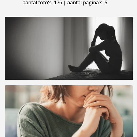
aantal foto's: 176 | aantal pagina's: 5