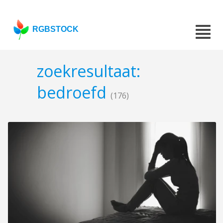
RGBSTOCK
zoekresultaat:
bedroefd
(176)