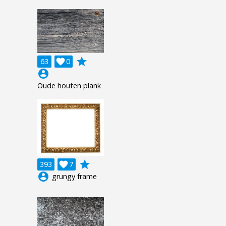
grade
63

0
account_circle
Oude houten plank
grade
393

7
account_circle
grungy frame