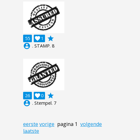
grade
55

1
account_circle
. STAMP. 8
grade
26

0
account_circle
. Stempel. 7
eerste
vorige
pagina 1
volgende
laatste