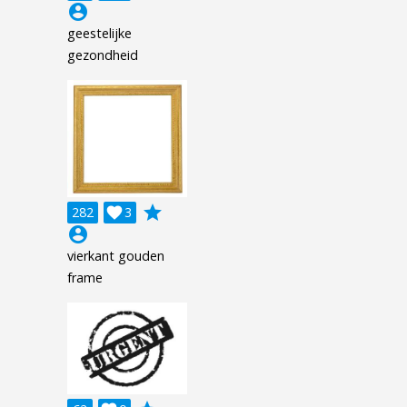
account_circle
geestelijke
gezondheid
grade
282

3
account_circle
vierkant gouden
frame