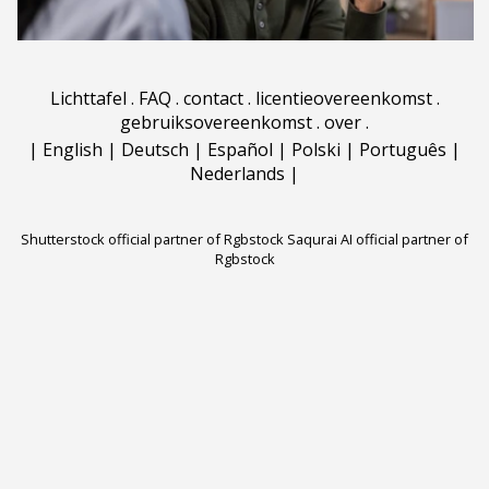
Lichttafel
.
FAQ
.
contact
.
licentieovereenkomst
.
gebruiksovereenkomst
.
over
.
|
English
|
Deutsch
|
Español
|
Polski
|
Português
|
Nederlands
|
Shutterstock official partner of Rgbstock
Saqurai AI official partner of
Rgbstock