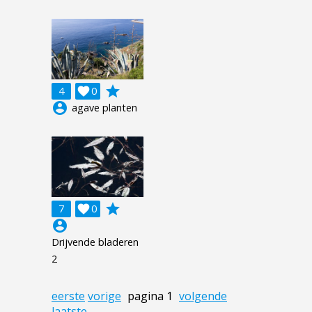
grade
4

0
account_circle
agave planten
grade
7

0
account_circle
Drijvende bladeren
2
eerste
vorige
pagina 1
volgende
laatste