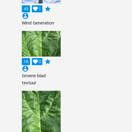
grade
45

1
account_circle
Wind Generation
grade
16

0
account_circle
Groene blad
textuur