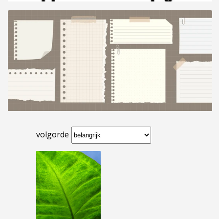
volgorde