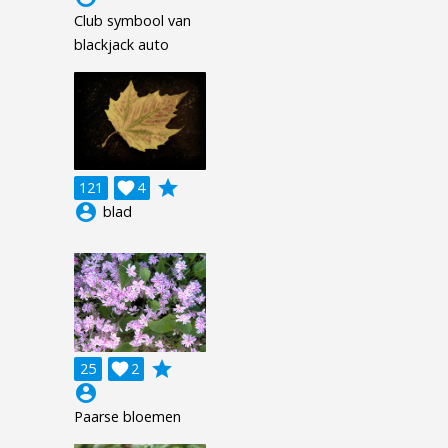
Club symbool van
blackjack auto
grade
121

4
account_circle
blad
grade
25

2
account_circle
Paarse bloemen