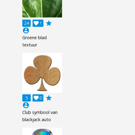
grade
24

1
account_circle
Groene blad
textuur
grade
5

0
account_circle
Club symbool van
blackjack auto