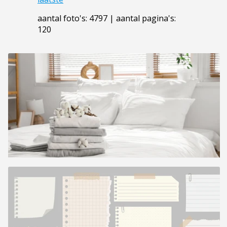
aantal foto's: 4797 | aantal pagina's:
120