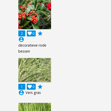
grade
2

0
account_circle
decoratieve rode
bessen
grade
1

0
account_circle
Vers gras