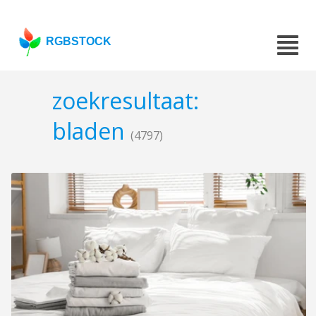
RGBSTOCK
zoekresultaat:
bladen
(4797)