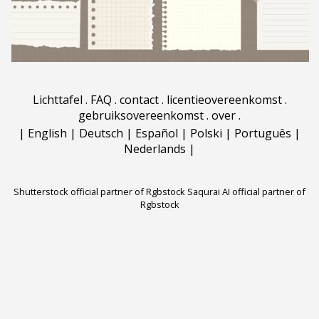
Lichttafel
.
FAQ
.
contact
.
licentieovereenkomst
.
gebruiksovereenkomst
.
over
.
|
English
|
Deutsch
|
Español
|
Polski
|
Português
|
Nederlands
|
Shutterstock official partner of Rgbstock
Saqurai AI official partner of
Rgbstock