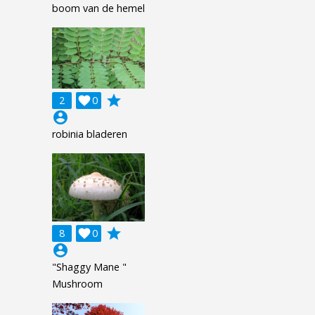
boom van de hemel
grade
2

0
account_circle
robinia bladeren
grade
8

0
account_circle
"Shaggy Mane "
Mushroom