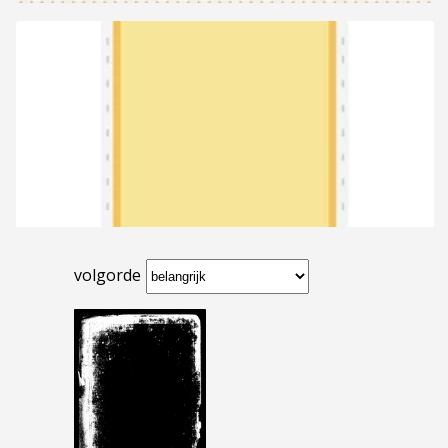
volgorde