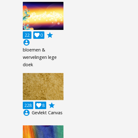
grade
22

0
account_circle
bloemen &
wervelingen lege
doek
grade
228

8
account_circle
Gevlekt Canvas