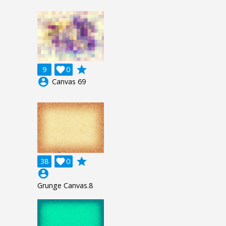
grade
9

0
account_circle
Canvas 69
grade
38

0
account_circle
Grunge Canvas.8