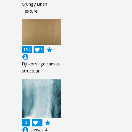
Grungy Linen
Texture
grade
184

3
account_circle
Fijnkorrelige canvas
structuur
grade
4

1
account_circle
canvas 4