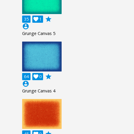
grade
35

1
account_circle
Grunge Canvas 5
grade
64

0
account_circle
Grunge Canvas 4
grade
45

0