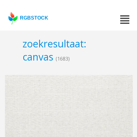
RGBSTOCK
zoekresultaat:
canvas
(1683)