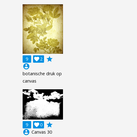
grade
9

2
account_circle
botanische druk op
canvas
grade
9

0
account_circle
Canvas 30