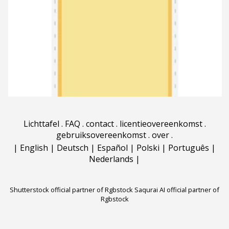
Lichttafel
.
FAQ
.
contact
.
licentieovereenkomst
.
gebruiksovereenkomst
.
over
.
|
English
|
Deutsch
|
Español
|
Polski
|
Português
|
Nederlands
|
Shutterstock official partner of Rgbstock
Saqurai AI official partner of
Rgbstock