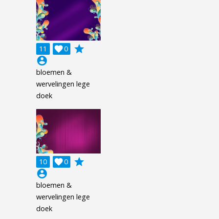
grade
11

0
account_circle
bloemen &
wervelingen lege
doek
grade
10

0
account_circle
bloemen &
wervelingen lege
doek