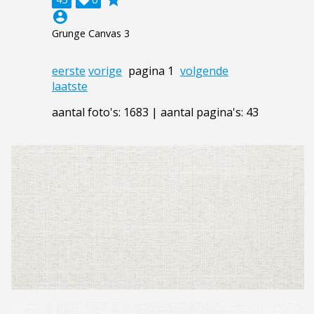
account_circle
Grunge Canvas 3
eerste
vorige
pagina 1
volgende
laatste
aantal foto's: 1683 | aantal pagina's: 43