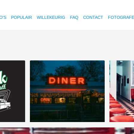
O'S
POPULAIR
WILLEKEURIG
FAQ
CONTACT
FOTOGRAF