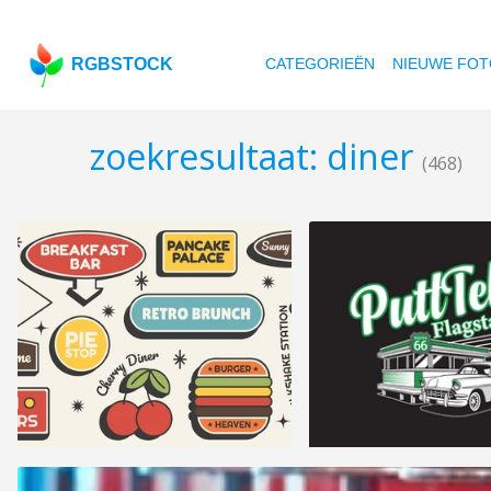
RGBSTOCK
CATEGORIEËN
NIEUWE FOT
zoekresultaat: diner
(468)