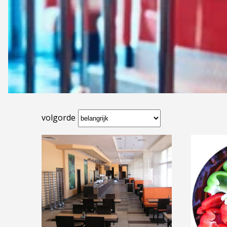
volgorde