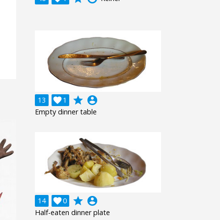
grade
account_circle
13

1
Empty dinner table
grade
account_circle
14

0
Half-eaten dinner plate