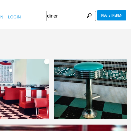
REGISTREREN
EN
LOGIN