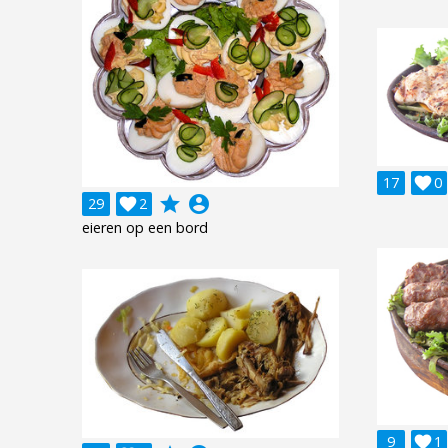
17

0
grade
account_circle
29

2
eieren op een bord
9

1