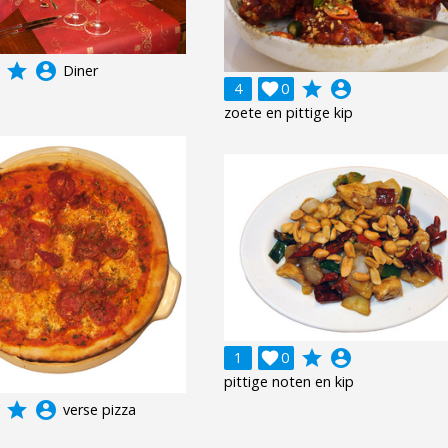
grade
account_circle
Diner
grade
account_circle
4

0
zoete en pittige kip
grade
account_circle
1

0
pittige noten en kip
grade
account_circle
verse pizza