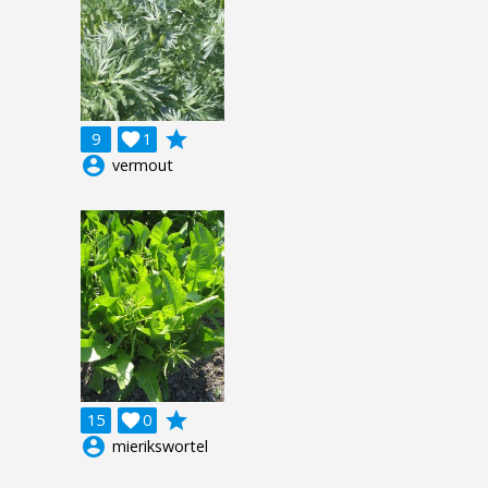
grade
9

1
account_circle
vermout
grade
15

0
account_circle
mierikswortel