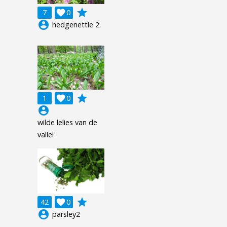
grade
7

0
account_circle
hedgenettle 2
grade
1

0
account_circle
wilde lelies van de
vallei
grade
42

0
account_circle
parsley2