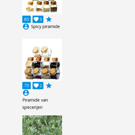
grade
85

3
account_circle
Spicy piramide
grade
73

2
account_circle
Piramide van
specerijen