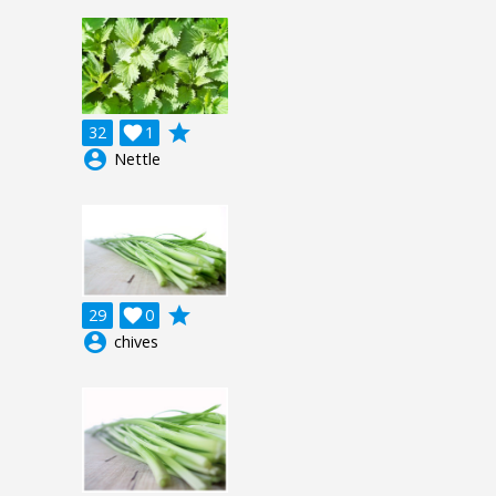
grade
32

1
account_circle
Nettle
grade
29

0
account_circle
chives