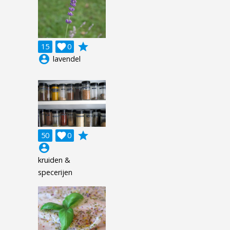
grade
15

0
account_circle
lavendel
grade
50

0
account_circle
kruiden &
specerijen