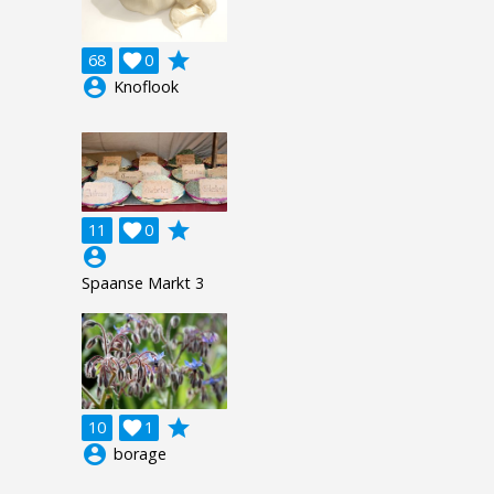
grade
68

0
account_circle
Knoflook
grade
11

0
account_circle
Spaanse Markt 3
grade
10

1
account_circle
borage