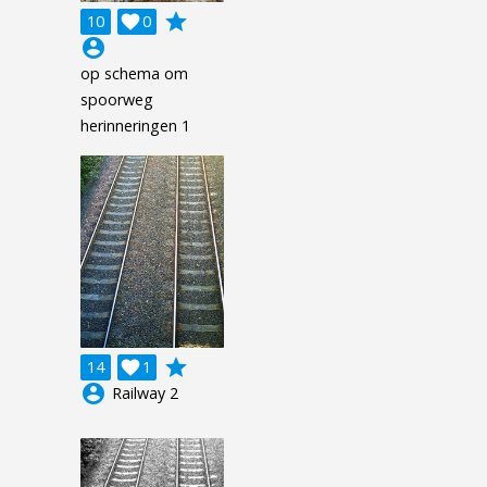
grade
10

0
account_circle
op schema om
spoorweg
herinneringen 1
grade
14

1
account_circle
Railway 2