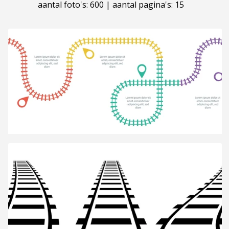
aantal foto's: 600 | aantal pagina's: 15