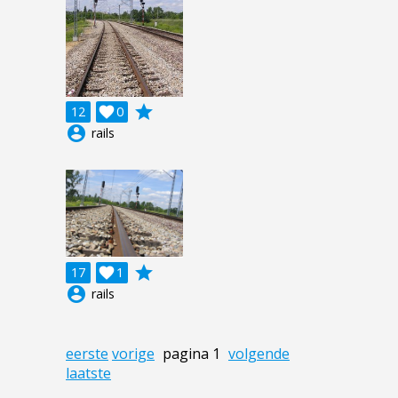
grade
12

0
account_circle
rails
grade
17

1
account_circle
rails
eerste
vorige
pagina 1
volgende
laatste