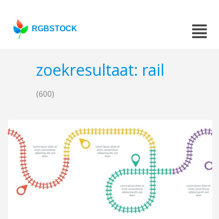
RGBSTOCK
zoekresultaat: rail
(600)