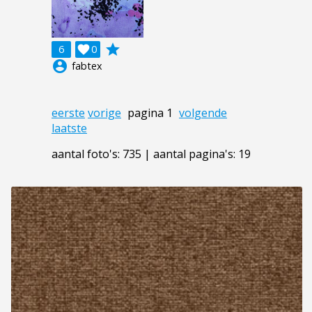
grade
6

0
account_circle
fabtex
eerste
vorige
pagina 1
volgende
laatste
aantal foto's: 735 | aantal pagina's: 19