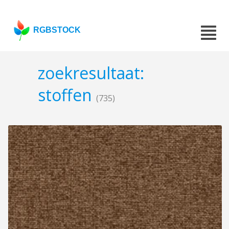
RGBSTOCK
zoekresultaat:
stoffen
(735)