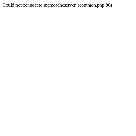
Could not connect to memcacheserver. (common.php 86)