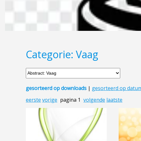
Categorie: Vaag
gesorteerd op downloads
|
gesorteerd op datu
eerste
vorige
pagina 1
volgende
laatste