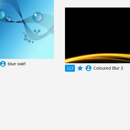
ccount_circle
blue swirl
grade
account_circle
223
Coloured Blur 3