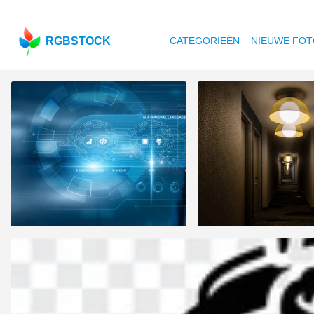
RGBSTOCK
CATEGORIEËN
NIEUWE FOT