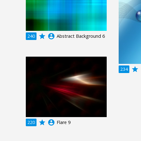
grade
account_circle
240
Abstract Background 6
grade
a
234
grade
account_circle
220
Flare 9