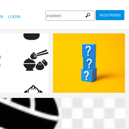
REGISTREREN
EN
LOGIN