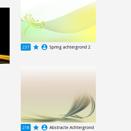
grade
account_circle
237
Spring achtergrond 2
grade
account_circle
218
Abstracte Achtergrond