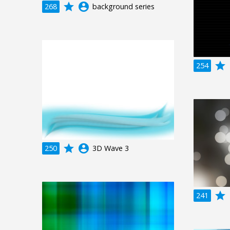
grade
account_circle
268
background series
grade
a
254
grade
account_circle
250
3D Wave 3
grade
a
241