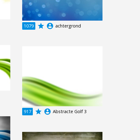
grade
account_circle
1079
achtergrond
grade
account_circle
917
Abstracte Golf 3