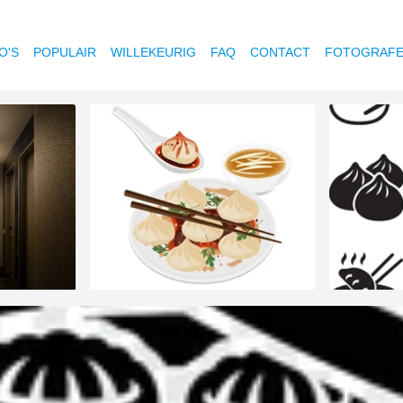
O'S
POPULAIR
WILLEKEURIG
FAQ
CONTACT
FOTOGRAF