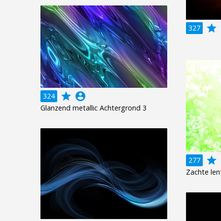
grade
a
327
grade
account_circle
324
Glanzend metallic Achtergrond 3
grade
a
277
Zachte len