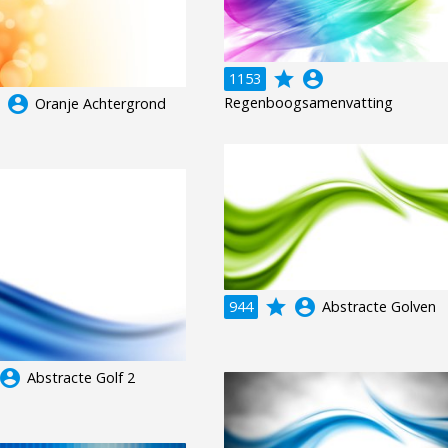
grade
account_circle
1153
e
account_circle
Regenboogsamenvatting
Oranje Achtergrond
grade
account_circle
944
Abstracte Golven
ccount_circle
Abstracte Golf 2