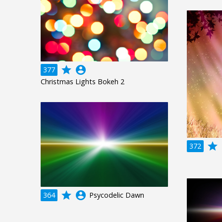
grade
account_circle
377
Christmas Lights Bokeh 2
grade
a
372
grade
account_circle
364
Psycodelic Dawn