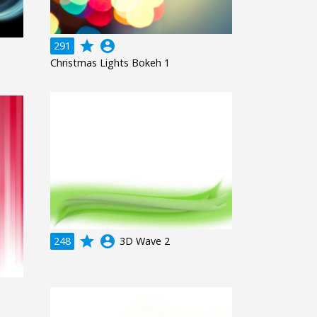
grade
account_circle
291
Christmas Lights Bokeh 1
grade
account_circle
248
3D Wave 2