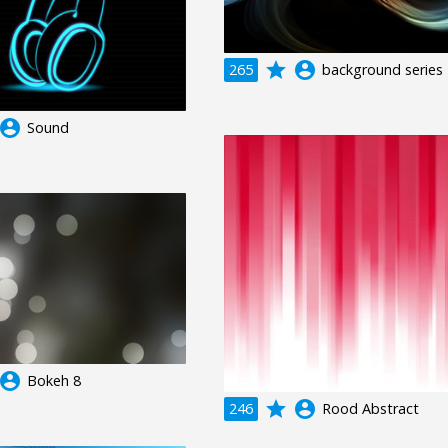
grade
account_circle
265
background series
ccount_circle
Sound
ccount_circle
Bokeh 8
grade
account_circle
246
Rood Abstract