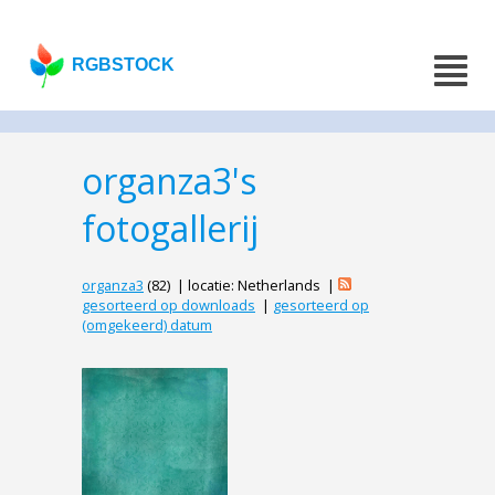
RGBSTOCK
organza3's
fotogallerij
organza3
(82) | locatie: Netherlands |
gesorteerd op downloads
|
gesorteerd op
(omgekeerd) datum