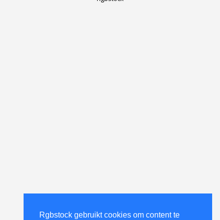
Rgbstock gebruikt cookies om content te