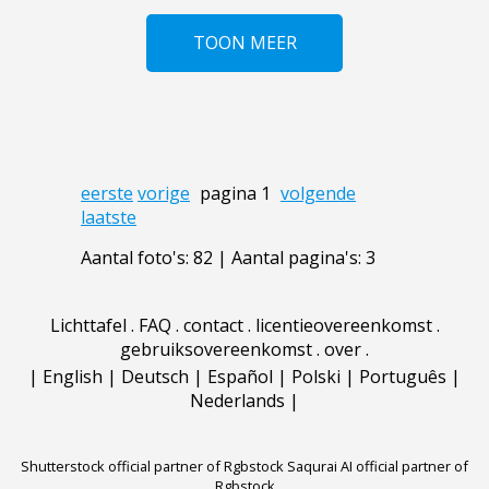
TOON MEER
eerste
vorige
pagina 1
volgende
laatste
Aantal foto's: 82 | Aantal pagina's: 3
Lichttafel
.
FAQ
.
contact
.
licentieovereenkomst
.
gebruiksovereenkomst
.
over
.
|
English
|
Deutsch
|
Español
|
Polski
|
Português
|
Nederlands
|
Shutterstock official partner of Rgbstock
Saqurai AI official partner of
Rgbstock