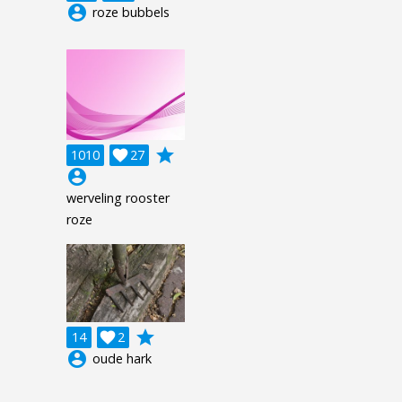
account_circle
roze bubbels
grade
1010

27
account_circle
werveling rooster
roze
grade
14

2
account_circle
oude hark