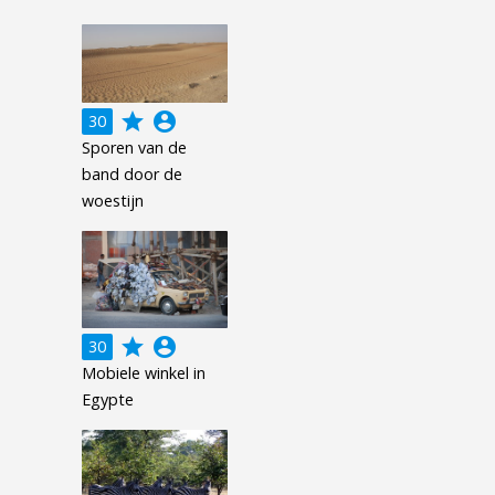
grade
account_circle
30
Sporen van de
band door de
woestijn
grade
account_circle
30
Mobiele winkel in
Egypte