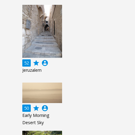
grade
account_circle
52
Jeruzalem
grade
account_circle
50
Early Morning
Desert Sky