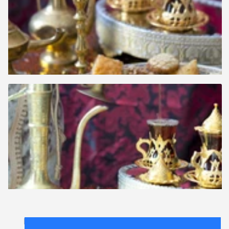
Lichttafel
.
FAQ
.
contact
.
licentieovereenkomst
.