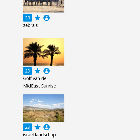
grade
account_circle
29
zebra's
grade
account_circle
29
Golf van de
MidEast Sunrise
grade
account_circle
29
israël landschap