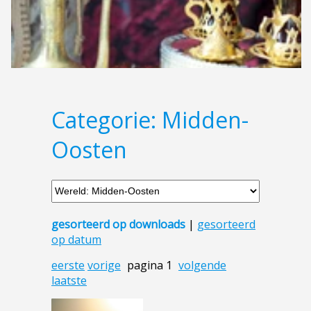
Categorie: Midden-
Oosten
gesorteerd op downloads
|
gesorteerd
op datum
eerste
vorige
pagina 1
volgende
laatste