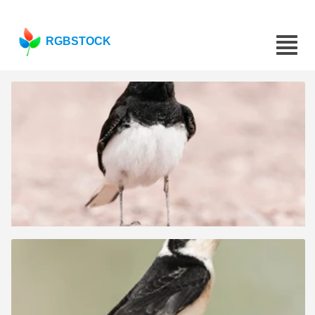
RGBSTOCK