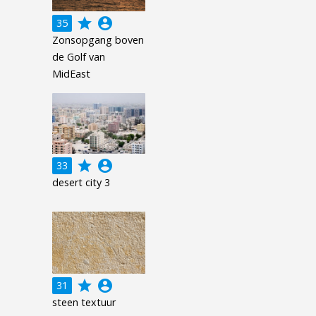
grade
account_circle
35
Zonsopgang boven
de Golf van
MidEast
grade
account_circle
33
desert city 3
grade
account_circle
31
steen textuur