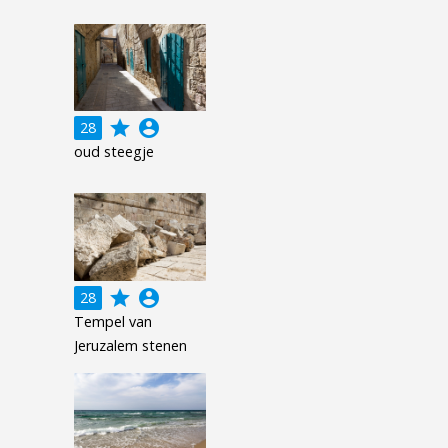
grade
account_circle
28
oud steegje
grade
account_circle
28
Tempel van
Jeruzalem stenen