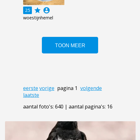
grade
account_circle
25
woestijnhemel
eerste
vorige
pagina 1
volgende
laatste
aantal foto's: 640 | aantal pagina's: 16