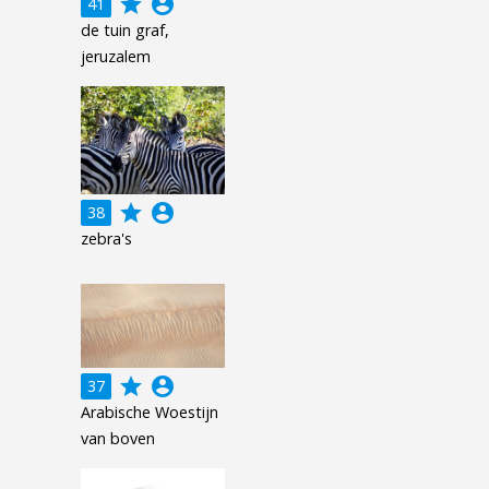
grade
account_circle
41
de tuin graf,
jeruzalem
grade
account_circle
38
zebra's
grade
account_circle
37
Arabische Woestijn
van boven