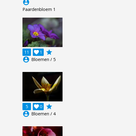
account_circle
Paardenbloem 1
grade
11

1
account_circle
Bloemen / 5
grade
5

0
account_circle
Bloemen / 4