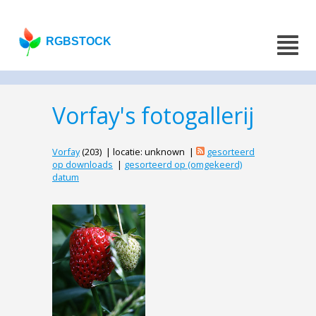
RGBSTOCK
Vorfay's fotogallerij
Vorfay
(203) | locatie: unknown |
gesorteerd
op downloads
|
gesorteerd op (omgekeerd)
datum