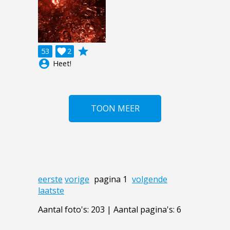
grade
53

2
account_circle
Heet!
TOON MEER
eerste
vorige
pagina 1
volgende
laatste
Aantal foto's: 203 | Aantal pagina's: 6