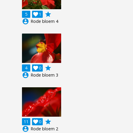
grade
5

1
account_circle
Rode bloem 4
grade
4

0
account_circle
Rode bloem 3
grade
11

0
account_circle
Rode bloem 2