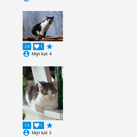
grade
24

1
account_circle
Mijn kat 4
grade
13

1
account_circle
Mijn kat 3