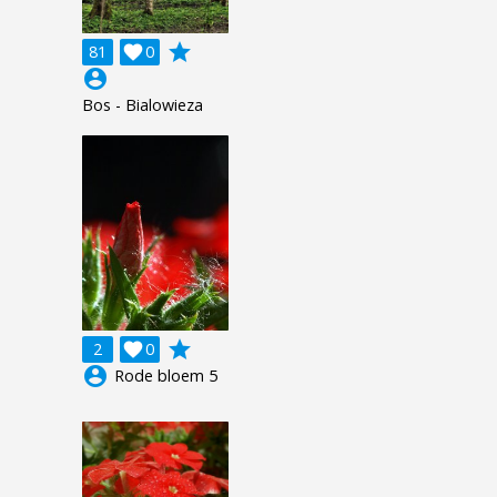
grade
81

0
account_circle
Bos - Bialowieza
grade
2

0
account_circle
Rode bloem 5