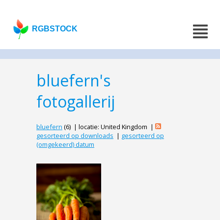
RGBSTOCK
bluefern's
fotogallerij
bluefern
(6) | locatie: United Kingdom |
gesorteerd op downloads
|
gesorteerd op
(omgekeerd) datum