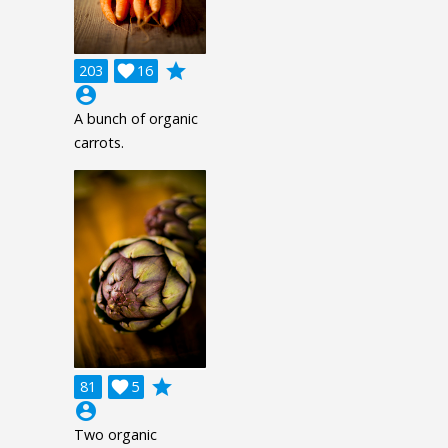
grade
203

16
account_circle
A bunch of organic
carrots.
grade
81

5
account_circle
Two organic