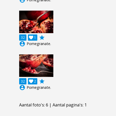
account_circle
grade
32

1
account_circle
Pomegranate.
grade
32

2
account_circle
Pomegranate.
Aantal foto's: 6 | Aantal pagina's: 1