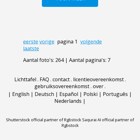
eerste
vorige
pagina 1
volgende
laatste
Aantal foto's: 264 | Aantal pagina's: 7
Lichttafel
.
FAQ
.
contact
.
licentieovereenkomst
.
gebruiksovereenkomst
.
over
.
|
English
|
Deutsch
|
Español
|
Polski
|
Português
|
Nederlands
|
Shutterstock official partner of Rgbstock
Saqurai AI official partner of
Rgbstock