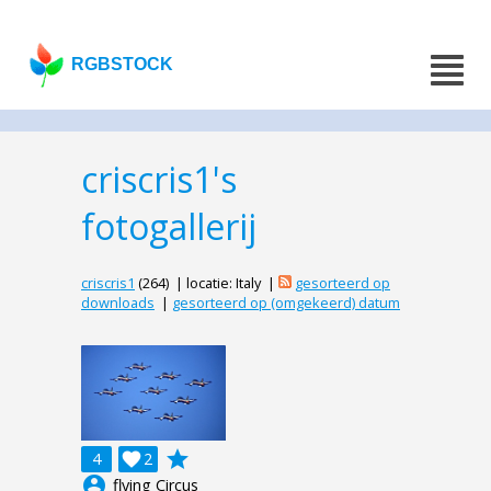
RGBSTOCK
criscris1's
fotogallerij
criscris1
(264) | locatie: Italy |
gesorteerd op
downloads
|
gesorteerd op (omgekeerd) datum
grade
4

2
account_circle
flying Circus