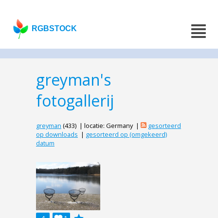
RGBSTOCK
greyman's
fotogallerij
greyman
(433) | locatie: Germany |
gesorteerd
op downloads
|
gesorteerd op (omgekeerd)
datum