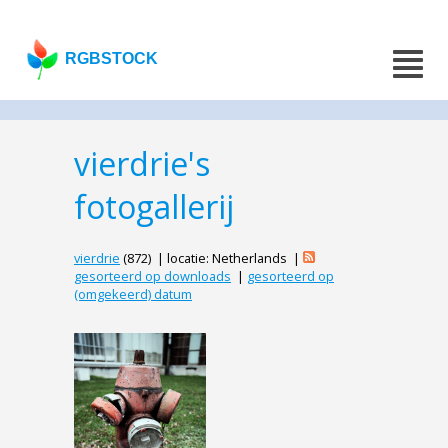
RGBSTOCK
vierdrie's
fotogallerij
vierdrie
(872) | locatie: Netherlands |
gesorteerd op downloads
|
gesorteerd op
(omgekeerd) datum