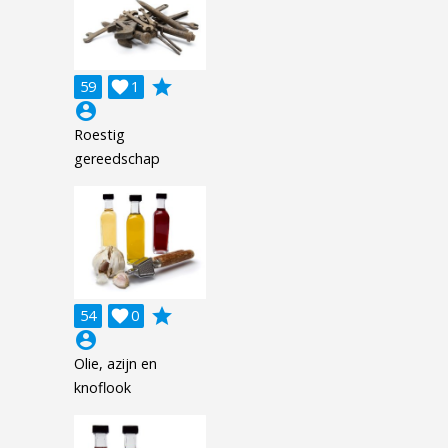
grade
59

1
account_circle
Roestig
gereedschap
grade
54

0
account_circle
Olie, azijn en
knoflook