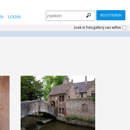
REGISTREREN
EN
LOGIN
zoek in fotogallerij van wilhei