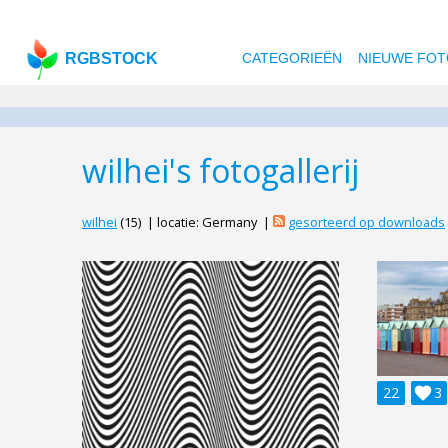
RGBSTOCK
CATEGORIEËN
NIEUWE FOT
wilhei's fotogallerij
wilhei
(15) | locatie: Germany |
gesorteerd op downloads
22

3