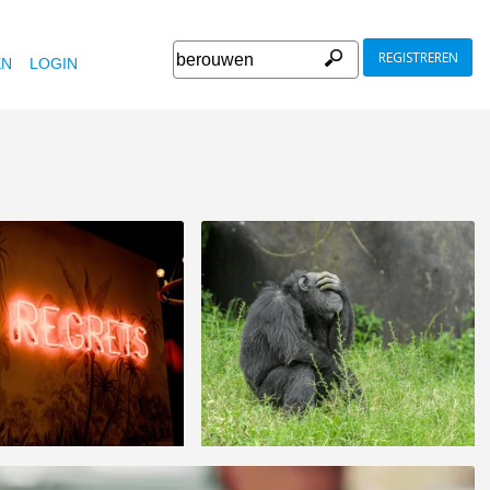
REGISTREREN
EN
LOGIN