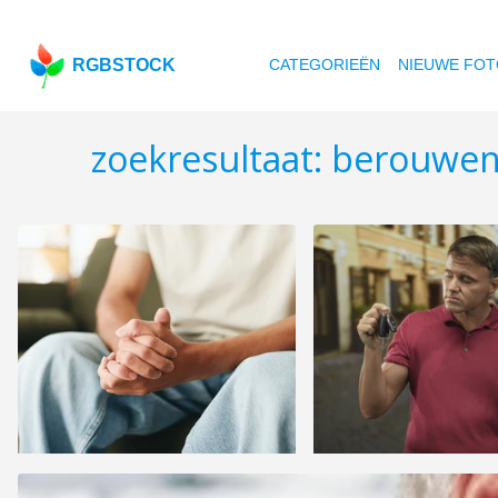
RGBSTOCK
CATEGORIEËN
NIEUWE FOT
zoekresultaat: berouwe