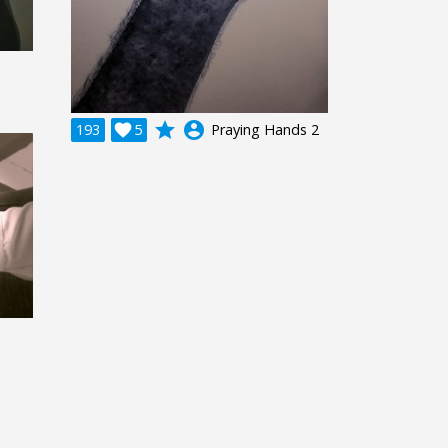
grade
account_circle
193

5
Praying Hands 2