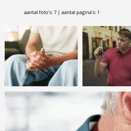
aantal foto's: 7 | aantal pagina's: 1