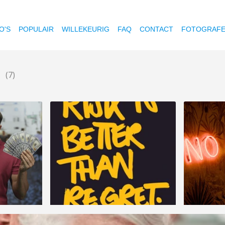
O'S
POPULAIR
WILLEKEURIG
FAQ
CONTACT
FOTOGRAF
n
(7)