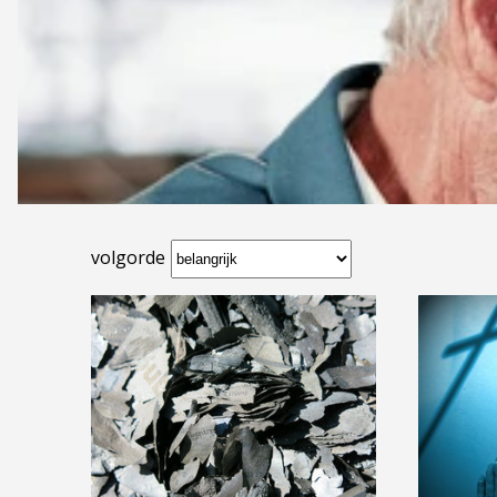
volgorde