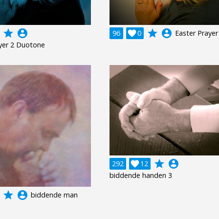
grade
account_circle
grade
account_circle
96

0
Easter Prayer
yer 2 Duotone
grade
account_circle
292

12
biddende handen 3
grade
account_circle
biddende man