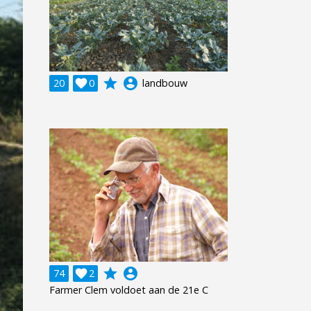
grade
account_circle
20

0
landbouw
grade
account_circle
74

2
Farmer Clem voldoet aan de 21e C