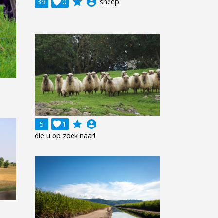
grade
account_circle
39

0
sheep
grade
account_circle
5

1
die u op zoek naar!