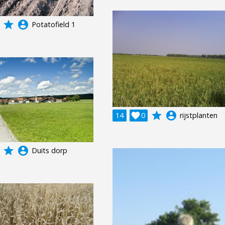
grade
account_circle
Potatofield 1
grade
account_circle
14

0
rijstplanten
grade
account_circle
Duits dorp