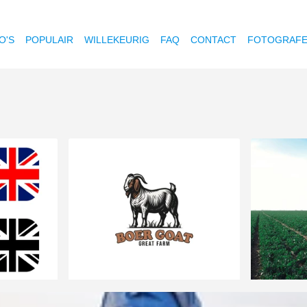
O'S
POPULAIR
WILLEKEURIG
FAQ
CONTACT
FOTOGRAF