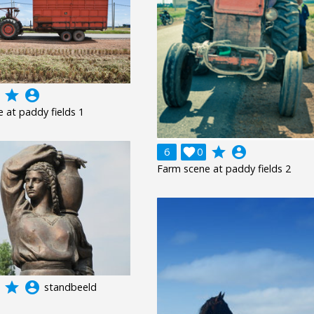
grade
account_circle
 at paddy fields 1
grade
account_circle
6

0
Farm scene at paddy fields 2
grade
account_circle
standbeeld