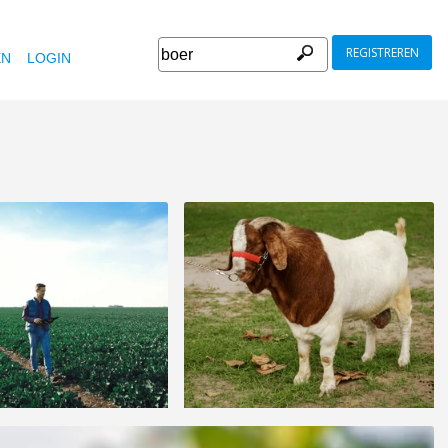
REGISTREREN
EN
LOGIN