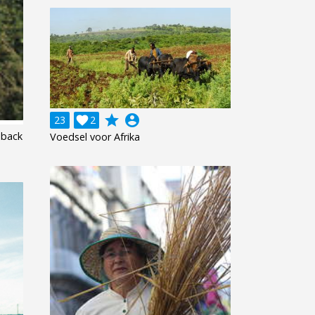
grade
account_circle
23

2
eback
Voedsel voor Afrika