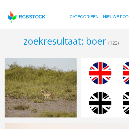
RGBSTOCK
CATEGORIEËN
NIEUWE FOT
zoekresultaat: boer
(122)