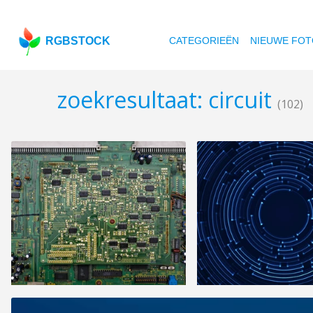
RGBSTOCK
CATEGORIEËN
NIEUWE FOT
zoekresultaat: circuit
(102)