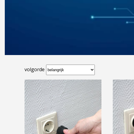
volgorde