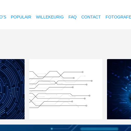
O'S
POPULAIR
WILLEKEURIG
FAQ
CONTACT
FOTOGRAF