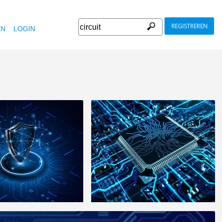
REGISTREREN
EN
LOGIN