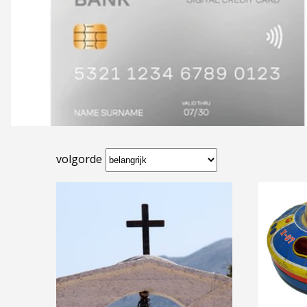
volgorde