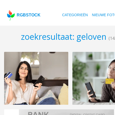
RGBSTOCK
CATEGORIEËN
NIEUWE FOT
zoekresultaat: geloven
(14