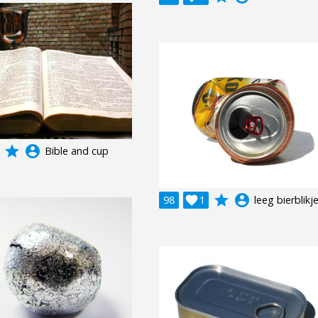
grade
account_circle
Bible and cup
grade
account_circle
98

1
leeg bierblikj