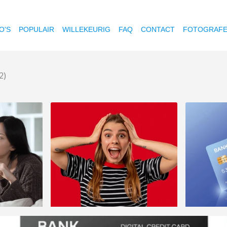
O'S
POPULAIR
WILLEKEURIG
FAQ
CONTACT
FOTOGRAF
2)