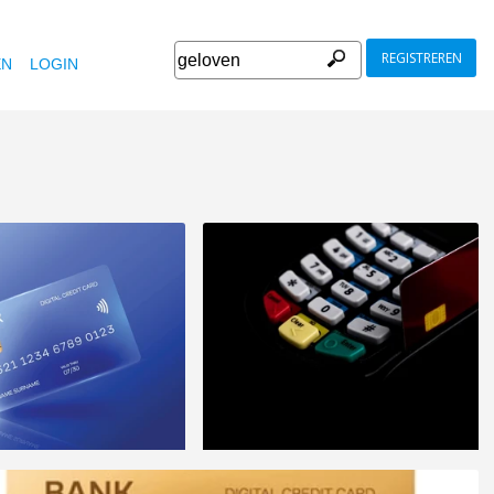
REGISTREREN
EN
LOGIN