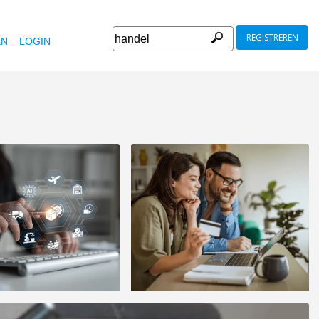
REGISTREREN
EN
LOGIN