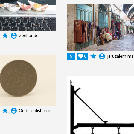
grade
account_circle
Zeehandel
grade
account_circle
9

0
jeruzalem ma
grade
account_circle
Oude polish coin