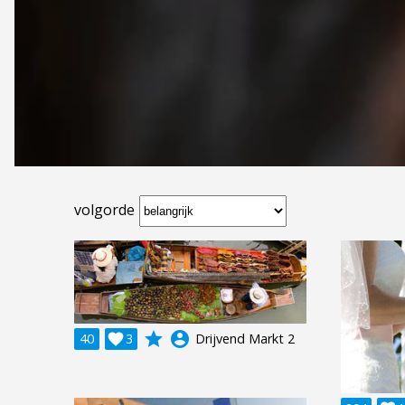
volgorde
grade
account_circle
40

3
Drijvend Markt 2