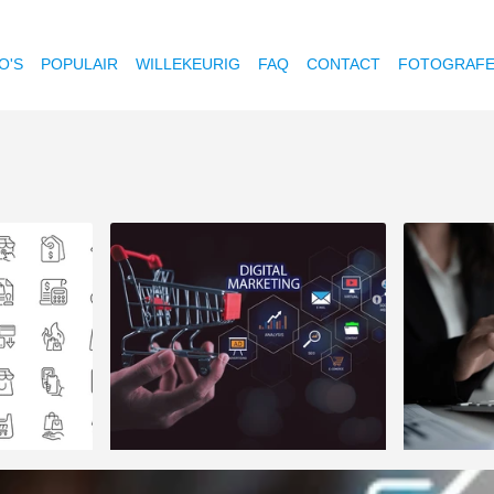
O'S
POPULAIR
WILLEKEURIG
FAQ
CONTACT
FOTOGRAF