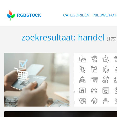
RGBSTOCK
CATEGORIEËN
NIEUWE FOT
zoekresultaat: handel
(175)