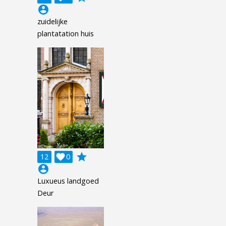
account_circle
zuidelijke
plantatation huis
grade
12

0
account_circle
Luxueus landgoed
Deur