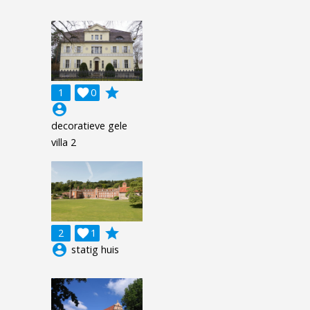
grade
1

0
account_circle
decoratieve gele
villa 2
grade
2

1
account_circle
statig huis