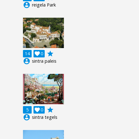
account_circle
reigela Park
grade
14

0
account_circle
sintra paleis
grade
5

0
account_circle
sintra tegels