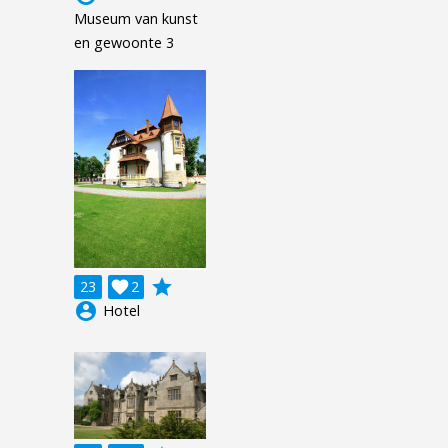
Museum van kunst
en gewoonte 3
grade
23

2
account_circle
Hotel