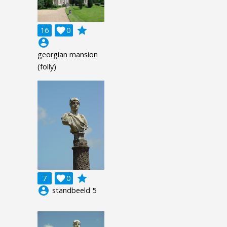
grade
16

0
account_circle
georgian mansion
(folly)
grade
7

0
account_circle
standbeeld 5