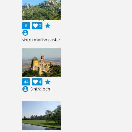
grade
6

0
account_circle
sintra morish castle
grade
44

4
account_circle
Sintra pen