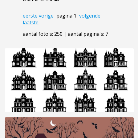
eerste
vorige
pagina 1
volgende
laatste
aantal foto's: 250 | aantal pagina's: 7