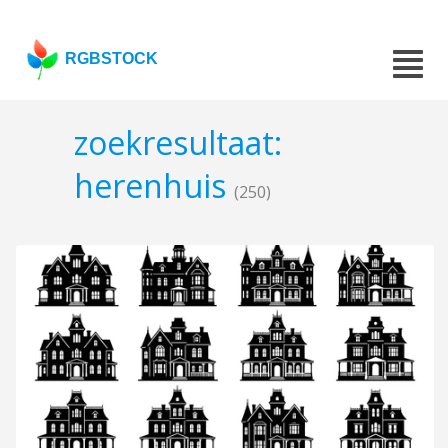
RGBSTOCK
zoekresultaat:
herenhuis
(250)