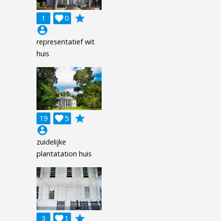
grade
1

0
account_circle
representatief wit
huis
grade
19

5
account_circle
zuidelijke
plantatation huis
grade
3

1