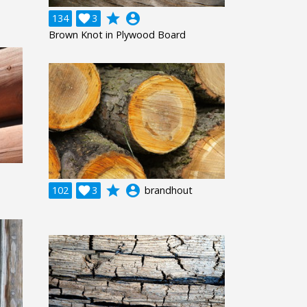
grade
account_circle
134

3
Brown Knot in Plywood Board
grade
account_circle
102

3
brandhout