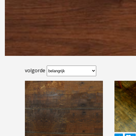
volgorde