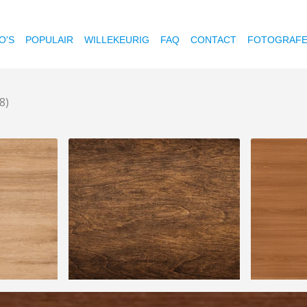
O'S
POPULAIR
WILLEKEURIG
FAQ
CONTACT
FOTOGRAF
8)