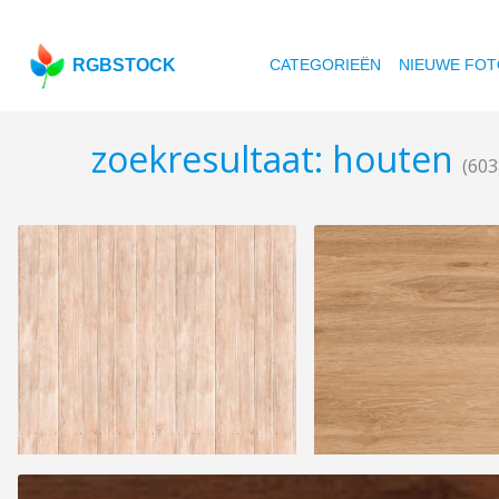
RGBSTOCK
CATEGORIEËN
NIEUWE FOT
zoekresultaat: houten
(603