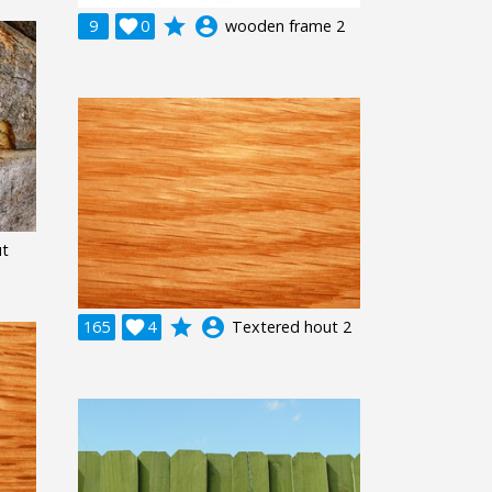
grade
account_circle
9

0
wooden frame 2
ut
grade
account_circle
165

4
Textered hout 2