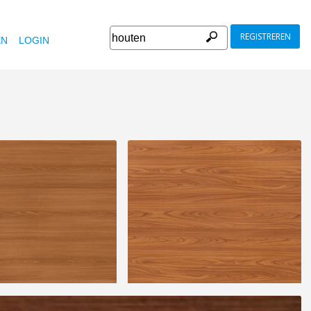
REGISTREREN
EN
LOGIN