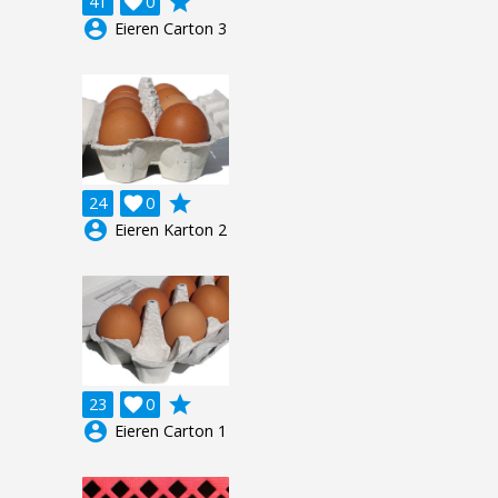
grade
41

0
account_circle
Eieren Carton 3
grade
24

0
account_circle
Eieren Karton 2
grade
23

0
account_circle
Eieren Carton 1