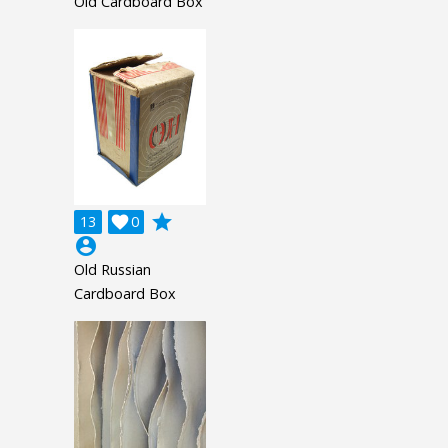
Old Cardboard Box
grade
13

0
account_circle
Old Russian
Cardboard Box