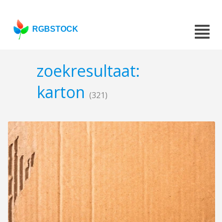
RGBSTOCK
zoekresultaat:
karton
(321)