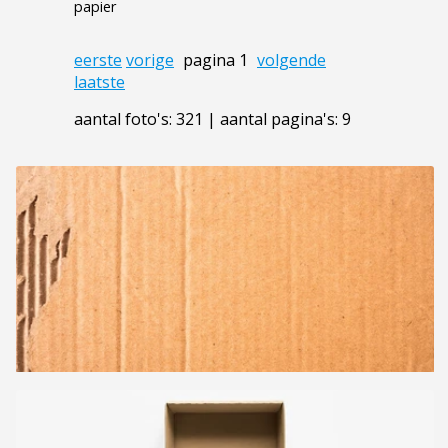
papier
eerste
vorige
pagina 1
volgende
laatste
aantal foto's: 321 | aantal pagina's: 9