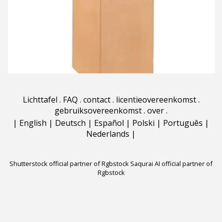
Lichttafel
.
FAQ
.
contact
.
licentieovereenkomst
.
gebruiksovereenkomst
.
over
.
|
English
|
Deutsch
|
Español
|
Polski
|
Português
|
Nederlands
|
Shutterstock official partner of Rgbstock
Saqurai AI official partner of
Rgbstock