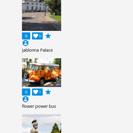
grade
6

0
account_circle
Jablonna Palace
grade
6

1
account_circle
flower power bus