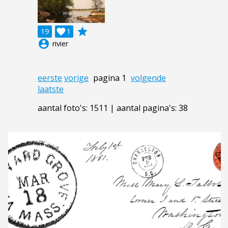
grade
19

1
account_circle
rivier
eerste
vorige
pagina 1
volgende
laatste
aantal foto's: 1511 | aantal pagina's: 38