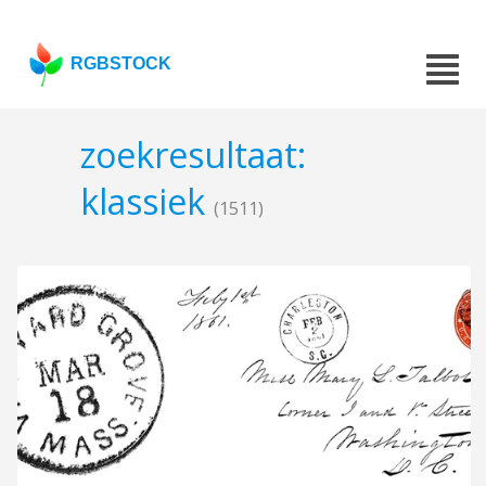
RGBSTOCK
zoekresultaat:
klassiek
(1511)