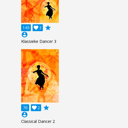
grade
145

3
account_circle
Klassieke Dancer 3
grade
76

2
account_circle
Classical Dancer 2