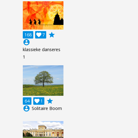
grade
168

7
account_circle
klassieke danseres
1
grade
64

1
account_circle
Solitaire Boom