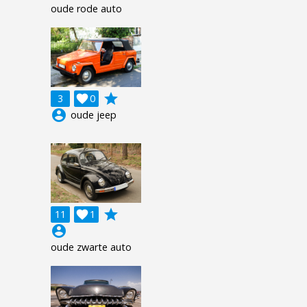
oude rode auto
grade
3

0
account_circle
oude jeep
grade
11

1
account_circle
oude zwarte auto