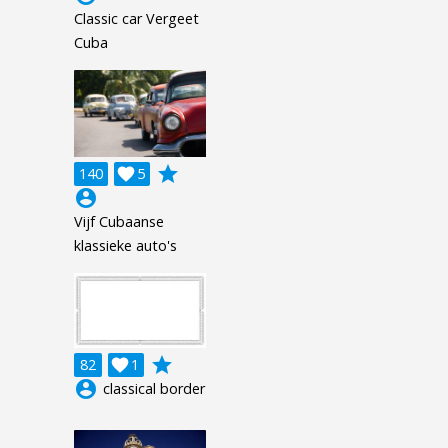
Classic car Vergeet
Cuba
grade
140

5
account_circle
Vijf Cubaanse
klassieke auto's
grade
82

1
account_circle
classical border