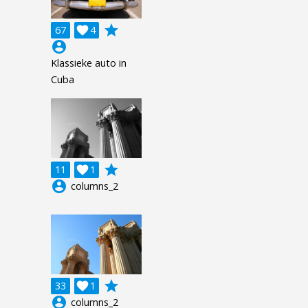
grade
67

4
account_circle
Klassieke auto in
Cuba
grade
11

1
account_circle
columns_2
grade
33

1
account_circle
columns_2