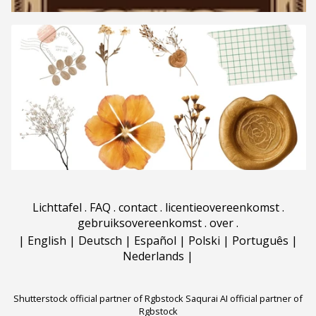
Lichttafel
.
FAQ
.
contact
.
licentieovereenkomst
.
gebruiksovereenkomst
.
over
.
|
English
|
Deutsch
|
Español
|
Polski
|
Português
|
Nederlands
|
Shutterstock official partner of Rgbstock
Saqurai AI official partner of
Rgbstock