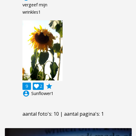
vergeef mijn
wrinkles1
grade
9

2
account_circle
Sunflower1
aantal foto's: 10 | aantal pagina's: 1