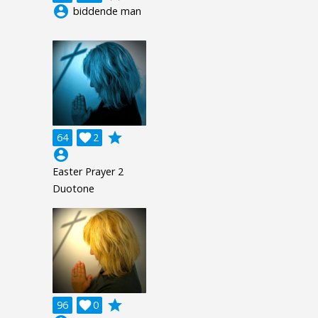
account_circle
biddende man
grade
64

2
account_circle
Easter Prayer 2
Duotone
grade
96

0