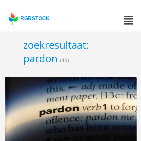
RGBSTOCK
zoekresultaat:
pardon
(10)