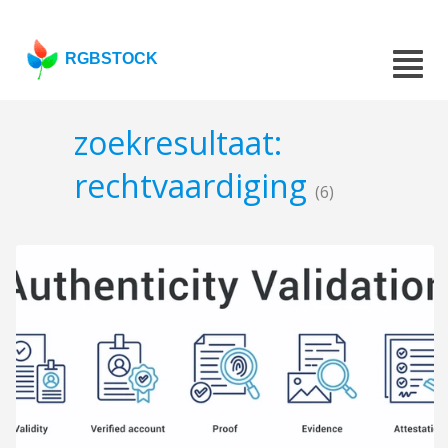
RGBSTOCK
zoekresultaat:
rechtvaardiging
(6)