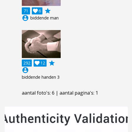
grade
71

6
account_circle
biddende man
grade
292

12
account_circle
biddende handen 3
aantal foto's: 6 | aantal pagina's: 1