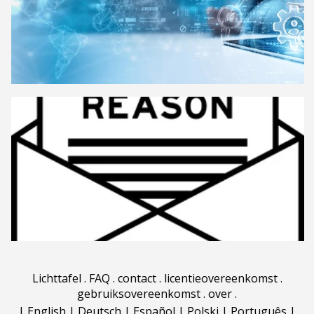
Lichttafel
.
FAQ
.
contact
.
licentieovereenkomst
.
gebruiksovereenkomst
.
over
.
|
English
|
Deutsch
|
Español
|
Polski
|
Português
|