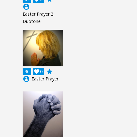
account_circle
Easter Prayer 2
Duotone
grade
96

0
account_circle
Easter Prayer