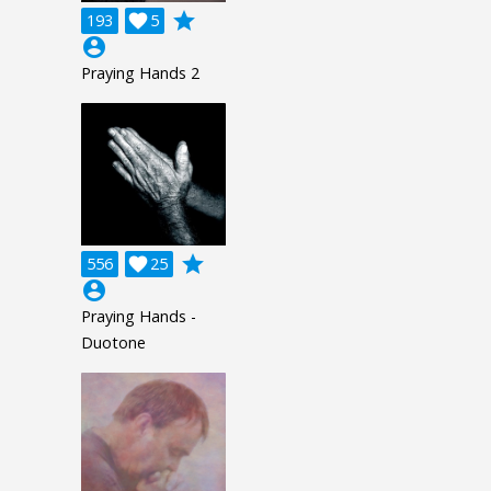
grade
193

5
account_circle
Praying Hands 2
grade
556

25
account_circle
Praying Hands -
Duotone