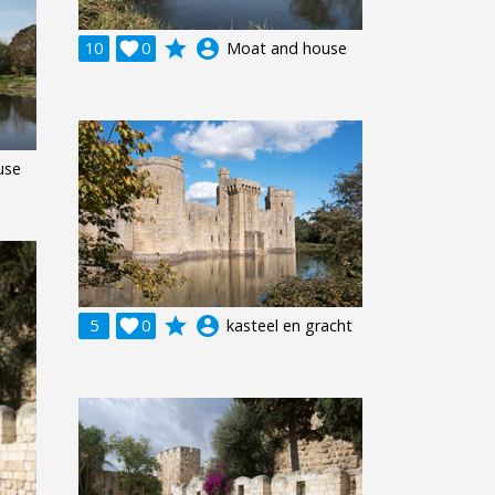
grade
account_circle
10

0
Moat and house
use
grade
account_circle
5

0
kasteel en gracht