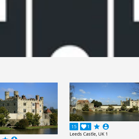
grade
account_circle
15

1
Leeds Castle, UK 1