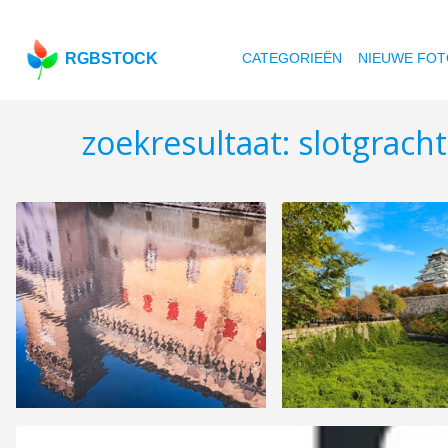
RGBSTOCK
CATEGORIEËN
NIEUWE FOT
zoekresultaat: slotgrach