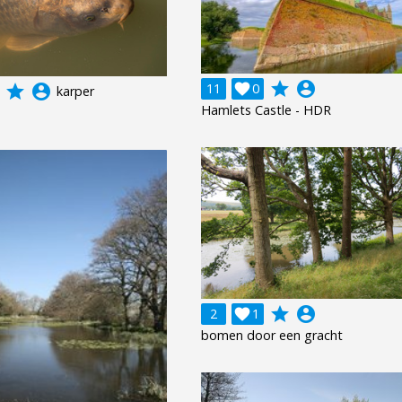
grade
account_circle
11

0
grade
account_circle
karper
Hamlets Castle - HDR
grade
account_circle
2

1
bomen door een gracht