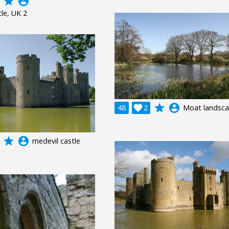
grade
account_circle
le, UK 2
grade
account_circle
48

2
Moat landsc
grade
account_circle
medevil castle