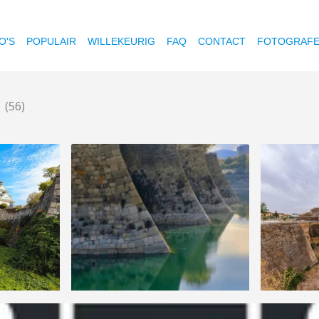
O'S
POPULAIR
WILLEKEURIG
FAQ
CONTACT
FOTOGRAF
t
(56)