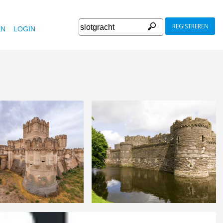
REGISTREREN
EN
LOGIN