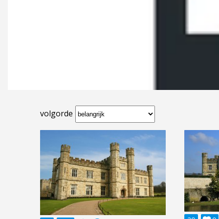
volgorde