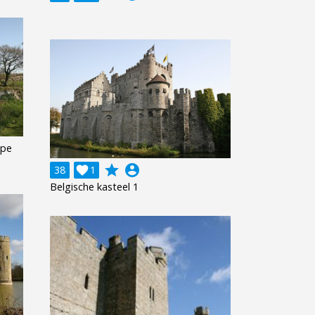
ape
grade
account_circle
38

1
Belgische kasteel 1