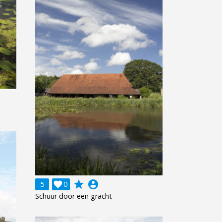
grade
account_circle
5

0
Schuur door een gracht