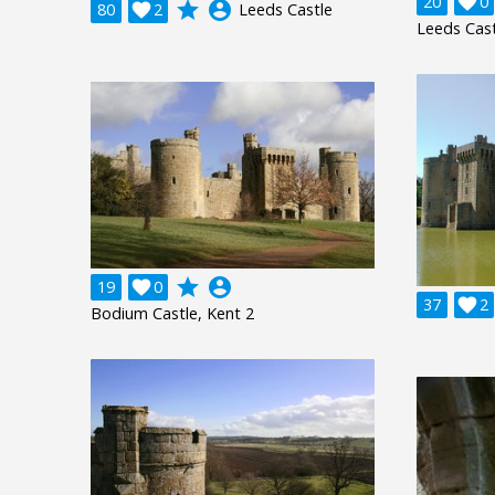
20

0
grade
account_circle
80

2
Leeds Castle
Leeds Cast
grade
account_circle
19

0
37

2
Bodium Castle, Kent 2