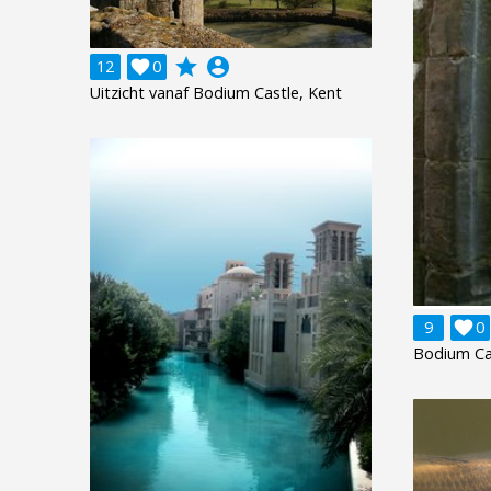
grade
account_circle
12

0
Uitzicht vanaf Bodium Castle, Kent
9

0
Bodium Cas