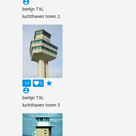
account_circle
berlijn TXL
luchthaven toren 2
grade
10

0
account_circle
berlijn TXL
luchthaven toren 3