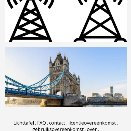
Lichttafel
.
FAQ
.
contact
.
licentieovereenkomst
.
gebruiksovereenkomst
.
over
.