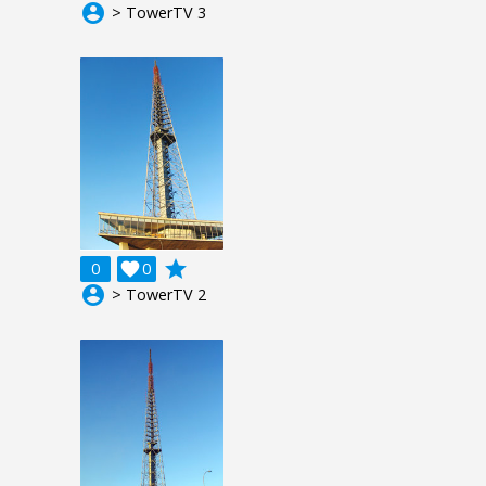
account_circle
> TowerTV 3
grade
0

0
account_circle
> TowerTV 2