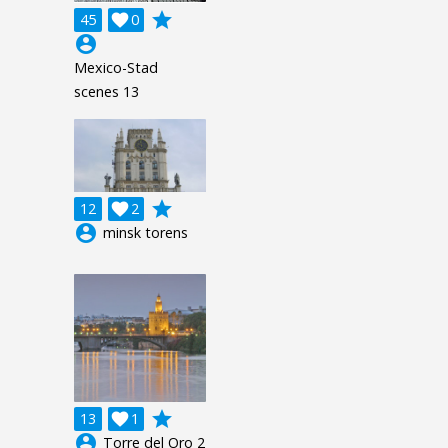
grade
45

0
account_circle
Mexico-Stad
scenes 13
grade
12

2
account_circle
minsk torens
grade
13

1
account_circle
Torre del Oro 2