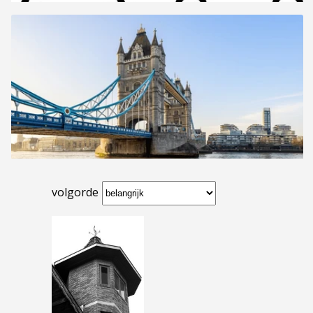
volgorde