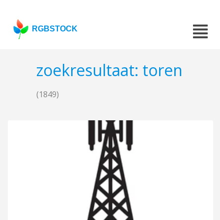
RGBSTOCK
zoekresultaat: toren
(1849)