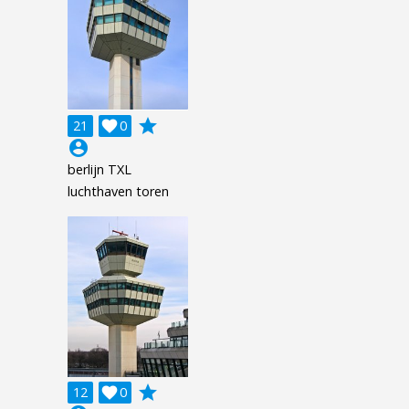
grade
21

0
account_circle
berlijn TXL
luchthaven toren
grade
12

0