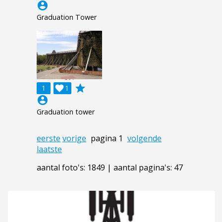
account_circle
Graduation Tower
grade
1

1
account_circle
Graduation tower
eerste
vorige
pagina 1
volgende
laatste
aantal foto's: 1849 | aantal pagina's: 47