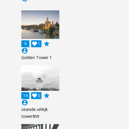
grade
9

1
account_circle
Golden Tower 1
grade
14

0
account_circle
seaside uitkijk
towerBW