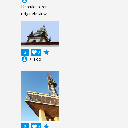
Herculestoren
originele view 1
grade
2

0
account_circle
> Top
grade
2

0