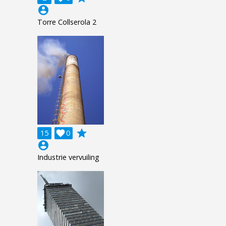
account_circle
Torre Collserola 2
grade
15

0
account_circle
Industrie vervuiling