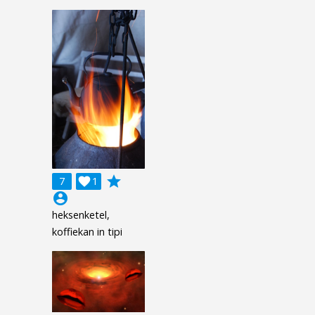
grade
7

1
account_circle
heksenketel,
koffiekan in tipi