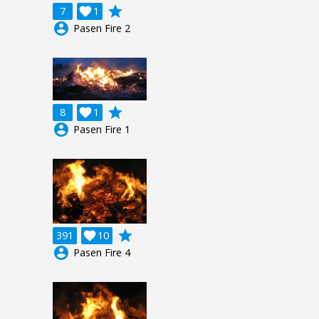
grade
7

1
account_circle
Pasen Fire 2
grade
8

1
account_circle
Pasen Fire 1
grade
391

10
account_circle
Pasen Fire 4