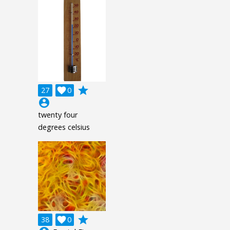
grade
27

0
account_circle
twenty four
degrees celsius
grade
38

0