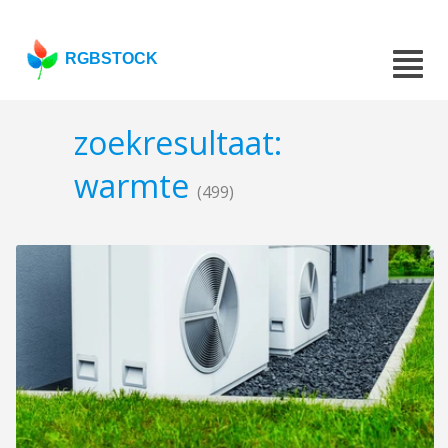
RGBSTOCK
zoekresultaat:
warmte
(499)