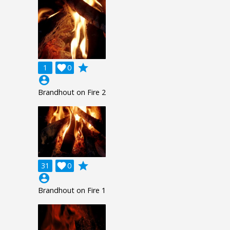
grade
1

0
account_circle
Brandhout on Fire 2
grade
31

0
account_circle
Brandhout on Fire 1