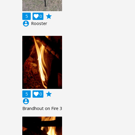
grade
5

0
account_circle
Rooster
grade
5

0
account_circle
Brandhout on Fire 3