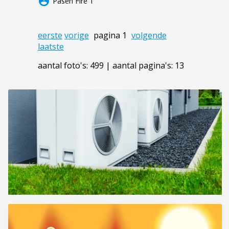
account_circle
Pasen Fire 1
eerste
vorige
pagina 1
volgende
laatste
aantal foto's: 499 | aantal pagina's: 13