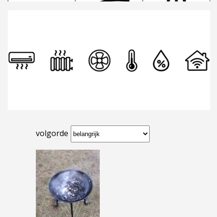
volgorde