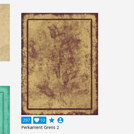
grade
account_circle
297

10
Perkament Grens 2