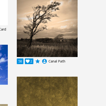
 Card
grade
account_circle
58

2
Canal Path