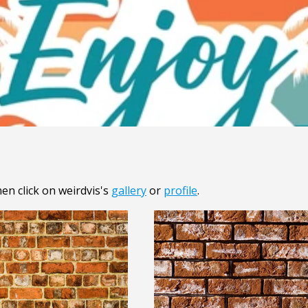
en click on weirdvis's
gallery
or
profile
.