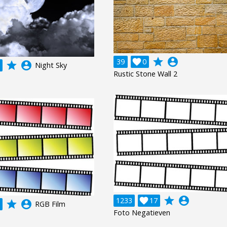
grade
account_circle
39

0
grade
account_circle
Night Sky
Rustic Stone Wall 2
grade
account_circle
1233

17
grade
account_circle
RGB Film
Foto Negatieven