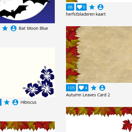
grade
account_circle
68

0
herfstbladeren kaart
grade
account_circle
Bat Moon Blue
grade
account_circle
105

4
Autumn Leaves Card 2
grade
account_circle
Hibiscus