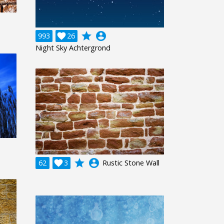
grade
account_circle
993

26
Night Sky Achtergrond
grade
account_circle
62

3
Rustic Stone Wall