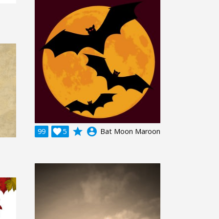
grade
account_circle
99

5
Bat Moon Maroon