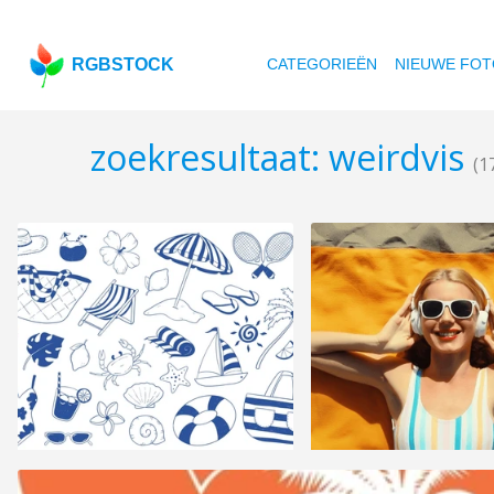
RGBSTOCK
CATEGORIEËN
NIEUWE FOT
zoekresultaat: weirdvis
(1