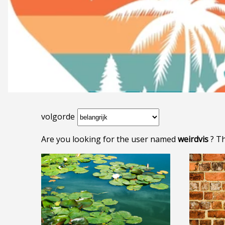
volgorde
Are you looking for the user named
weirdvis
? Th