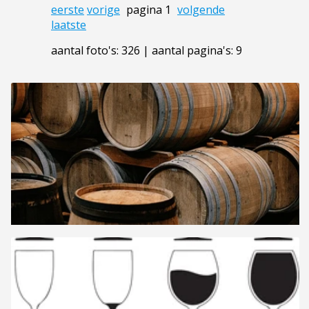
eerste
vorige
pagina 1
volgende
laatste
aantal foto's: 326 | aantal pagina's: 9