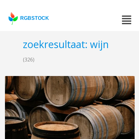
RGBSTOCK
zoekresultaat: wijn
(326)