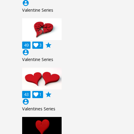
account_circle
Valentine Series
grade
49

3
account_circle
Valentine Series
grade
43

1
account_circle
Valentines Series