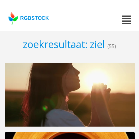
RGBSTOCK
zoekresultaat: ziel
(55)