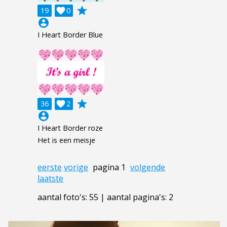
grade
19

0
account_circle
I Heart Border Blue
grade
36

2
account_circle
I Heart Border roze
Het is een meisje
eerste
vorige
pagina 1
volgende
laatste
aantal foto's: 55 | aantal pagina's: 2