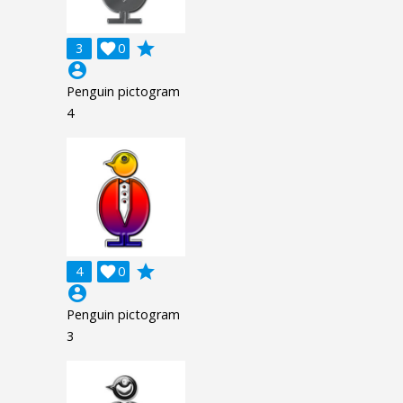
grade
3

0
account_circle
Penguin pictogram
4
grade
4

0
account_circle
Penguin pictogram
3