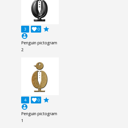
grade
3

0
account_circle
Penguin pictogram
2
grade
4

0
account_circle
Penguin pictogram
1