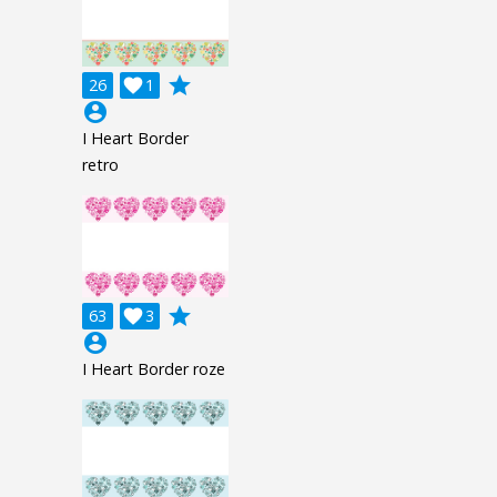
grade
26

1
account_circle
I Heart Border
retro
grade
63

3
account_circle
I Heart Border roze