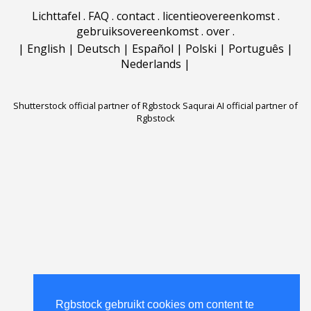
Lichttafel
.
FAQ
.
contact
.
licentieovereenkomst
.
gebruiksovereenkomst
.
over
.
|
English
|
Deutsch
|
Español
|
Polski
|
Português
|
Nederlands
|
Shutterstock official partner of Rgbstock
Saqurai AI official partner of
Rgbstock
Rgbstock gebruikt cookies om content te
Rgbstock gebruikt cookies om content te