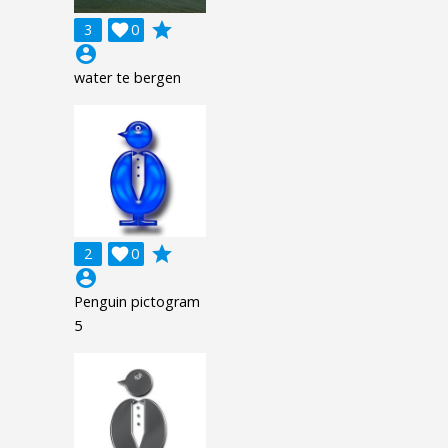
grade
3

0
account_circle
water te bergen
grade
2

0
account_circle
Penguin pictogram
5