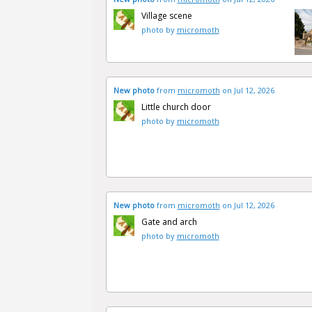
Village scene
photo by
micromoth
New photo
from
micromoth
on Jul 12, 2026
Little church door
photo by
micromoth
New photo
from
micromoth
on Jul 12, 2026
Gate and arch
photo by
micromoth