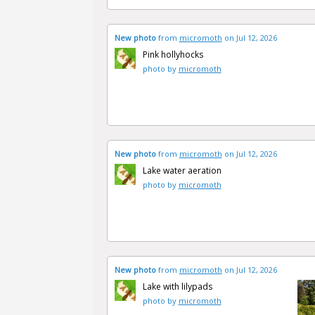
New photo
from
micromoth
on Jul 12, 2026
Pink hollyhocks
photo by
micromoth
New photo
from
micromoth
on Jul 12, 2026
Lake water aeration
photo by
micromoth
New photo
from
micromoth
on Jul 12, 2026
Lake with lilypads
photo by
micromoth