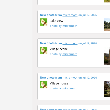
New photo
from
micromoth
on Jul 12, 2026
Lake view
photo by
micromoth
New photo
from
micromoth
on Jul 12, 2026
Village scene
photo by
micromoth
New photo
from
micromoth
on Jul 12, 2026
Village house
photo by
micromoth
New photo
from
micromoth
on Jul 12, 2026