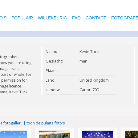
O'S
POPULAIR
WILLEKEURIG
FAQ
CONTACT
FOTOGRAF
Naam:
Kevin Tuck
otographer.
Geslacht:
man
 how you are using
age itself.
Plaats:
part or whole, for
Land:
United Kingdom
c permission for
mage licence.
camera:
Canon 70D
ame, Kevin Tuck.
e fotogallerij
|
toon de pulaire foto's