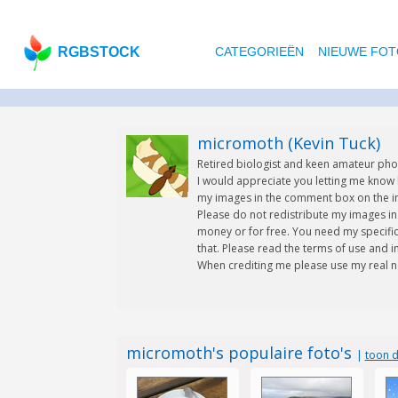
RGBSTOCK
CATEGORIEËN
NIEUWE FOT
micromoth (Kevin Tuck)
Retired biologist and keen amateur ph
I would appreciate you letting me know
my images in the comment box on the im
Please do not redistribute my images in 
money or for free. You need my specifi
that. Please read the terms of use and i
When crediting me please use my real n
micromoth's populaire foto's
|
toon d