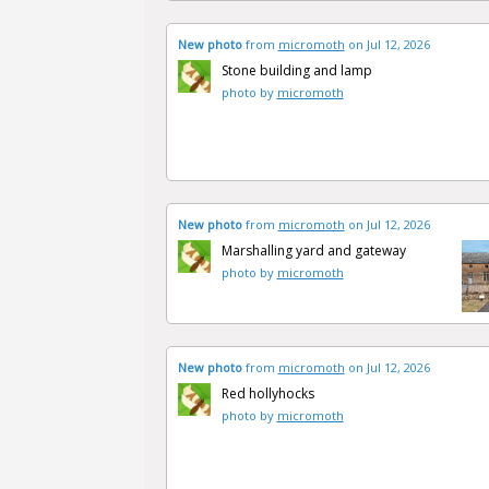
New photo
from
micromoth
on Jul 12, 2026
Stone building and lamp
photo by
micromoth
New photo
from
micromoth
on Jul 12, 2026
Marshalling yard and gateway
photo by
micromoth
New photo
from
micromoth
on Jul 12, 2026
Red hollyhocks
photo by
micromoth