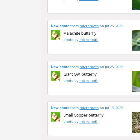
New photo
from
micromoth
on Jul 25, 2026
Malachite butterfly
photo by
micromoth
New photo
from
micromoth
on Jul 25, 2026
Giant Owl butterfly
photo by
micromoth
New photo
from
micromoth
on Jul 13, 2026
Small Copper butterfly
photo by
micromoth