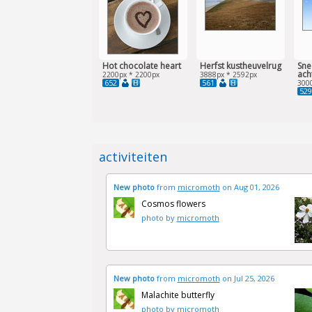
Hot chocolate heart
Herfst kustheuvelrug
Sne
ach
2200px * 2200px
3888px * 2592px
652
561
300
529
activiteiten
New photo
from
micromoth
on Aug 01, 2026
Cosmos flowers
photo by
micromoth
New photo
from
micromoth
on Jul 25, 2026
Malachite butterfly
photo by
micromoth