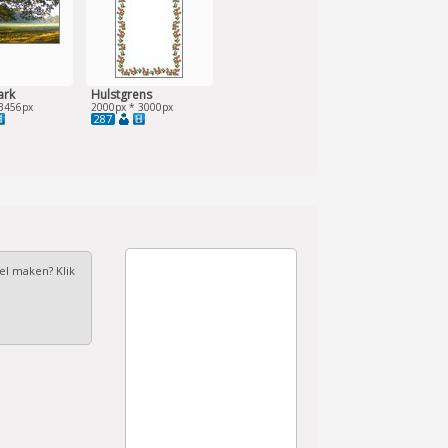
ark
Hulstgrens
3456px
2000px * 3000px
287
fel maken? Klik