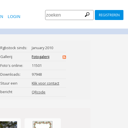
REGISTREREN
EN
LOGIN
Rgbstock sinds:
January 2010
Gallerij
Fotogalerij
Foto's online:
11501
Downloads:
97948
Stuur een
Klik voor contact
bericht
micromoth
QRcode