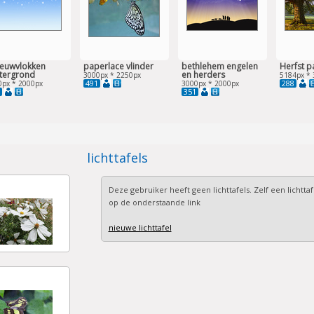
euwvlokken
paperlace vlinder
bethlehem engelen
Herfst p
tergrond
en herders
3000px * 2250px
5184px * 
491
288
0px * 2000px
3000px * 2000px
351
lichttafels
Deze gebruiker heeft geen lichttafels. Zelf een lichtta
op de onderstaande link
nieuwe lichttafel