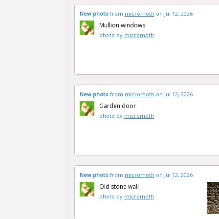
New photo
from
micromoth
on Jul 12, 2026
Mullion windows
photo by
micromoth
New photo
from
micromoth
on Jul 12, 2026
Garden door
photo by
micromoth
New photo
from
micromoth
on Jul 12, 2026
Old stone wall
photo by
micromoth