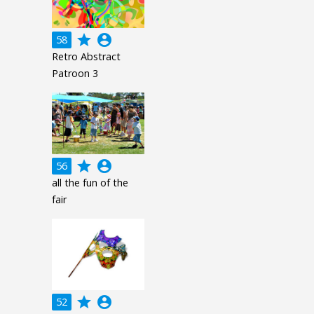
grade
account_circle
58
Retro Abstract
Patroon 3
grade
account_circle
56
all the fun of the
fair
grade
account_circle
52