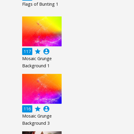
Flags of Bunting 1
grade
account_circle
117
Mosaic Grunge
Background 1
grade
account_circle
116
Mosaic Grunge
Background 3