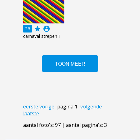
grade
account_circle
26
carnaval strepen 1
eerste
vorige
pagina 1
volgende
laatste
aantal foto's: 97 | aantal pagina's: 3