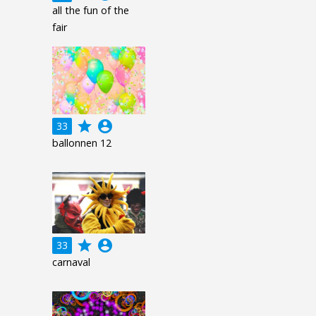
all the fun of the
fair
grade
account_circle
33
ballonnen 12
grade
account_circle
33
carnaval