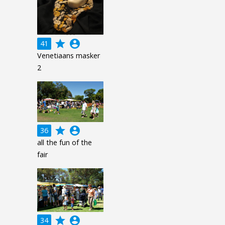
grade
account_circle
41
Venetiaans masker
2
grade
account_circle
36
all the fun of the
fair
grade
account_circle
34