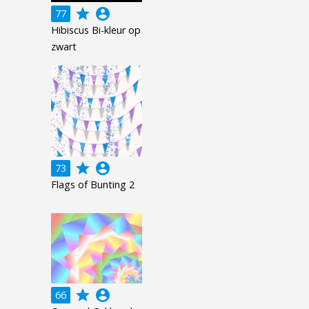
grade
account_circle
77
Hibiscus Bi-kleur op
zwart
grade
account_circle
73
Flags of Bunting 2
grade
account_circle
66