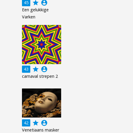
grade
account_circle
45
Een gelukkige
Varken
grade
account_circle
43
carnaval strepen 2
grade
account_circle
42
Venetiaans masker