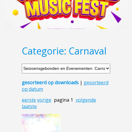
Categorie: Carnaval
gesorteerd op downloads
|
gesorteerd
op datum
eerste
vorige
pagina 1
volgende
laatste