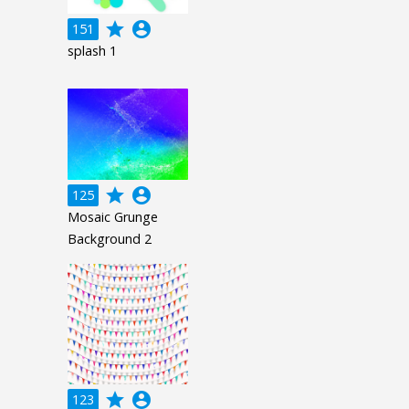
grade
account_circle
151
splash 1
grade
account_circle
125
Mosaic Grunge
Background 2
grade
account_circle
123