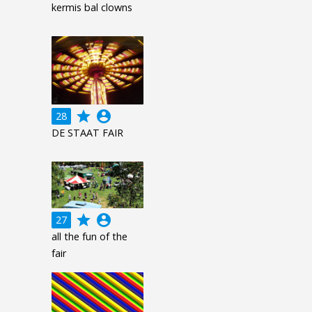
kermis bal clowns
grade
account_circle
28
DE STAAT FAIR
grade
account_circle
27
all the fun of the
fair