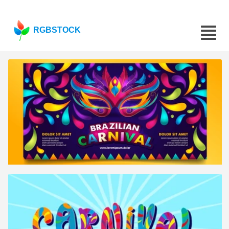
RGBSTOCK