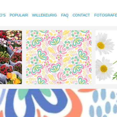
O'S
POPULAIR
WILLEKEURIG
FAQ
CONTACT
FOTOGRAF