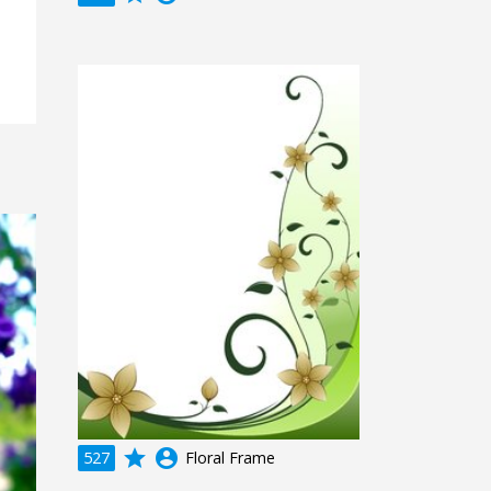
grade
account_circle
527
Floral Frame