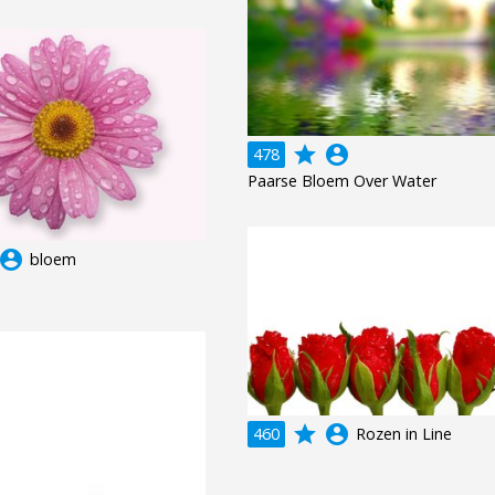
grade
account_circle
478
Paarse Bloem Over Water
ccount_circle
bloem
grade
account_circle
460
Rozen in Line