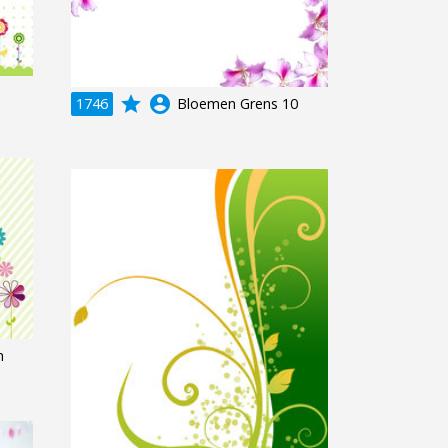
grade
account_circle
1746
Bloemen Grens 10
n