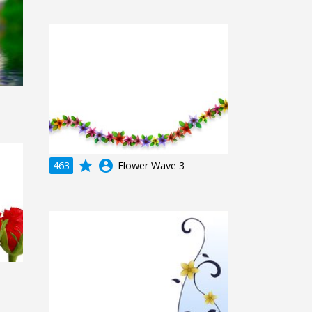
grade
account_circle
463
Flower Wave 3