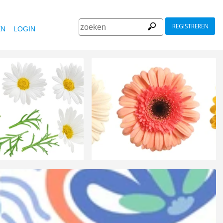
REGISTREREN
EN
LOGIN