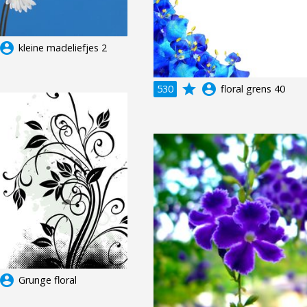
ccount_circle
kleine madeliefjes 2
grade
account_circle
530
floral grens 40
ccount_circle
Grunge floral