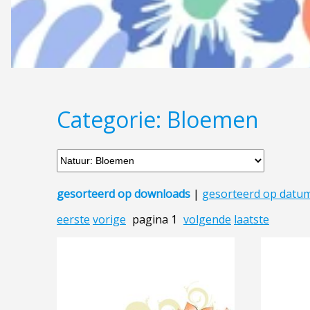
Categorie: Bloemen
gesorteerd op downloads
|
gesorteerd op datu
eerste
vorige
pagina 1
volgende
laatste