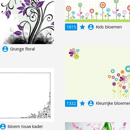
grade
account_circle
1815
Kids bloemen
e
account_circle
Grunge floral
grade
account_circle
1322
Kleurrijke bloeme
ccount_circle
bloem touw kader