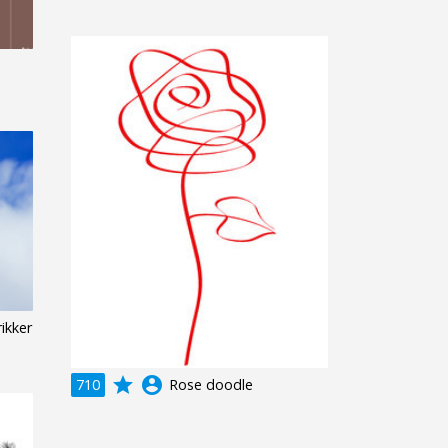
n
ikker
grade
account_circle
710
Rose doodle