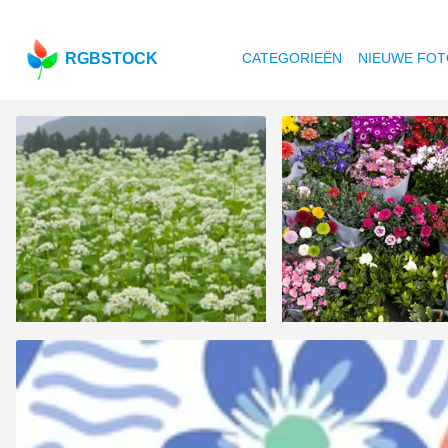
RGBSTOCK
CATEGORIEËN
NIEUWE FOT