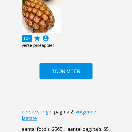
grade
account_circle
107
verse pineapple1
eerste
vorige
pagina 2
volgende
laatste
aantal foto's: 2565 | aantal pagina's: 65