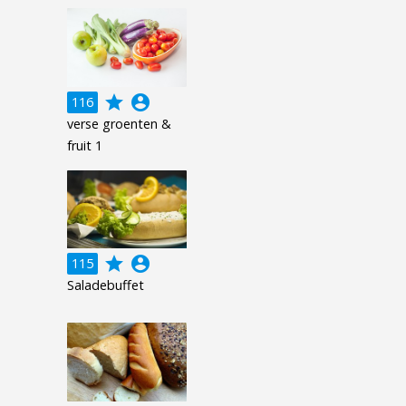
grade
account_circle
116
verse groenten &
fruit 1
grade
account_circle
115
Saladebuffet