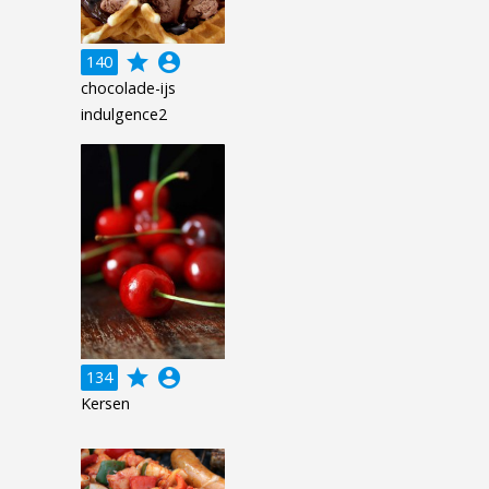
grade
account_circle
140
chocolade-ijs
indulgence2
grade
account_circle
134
Kersen