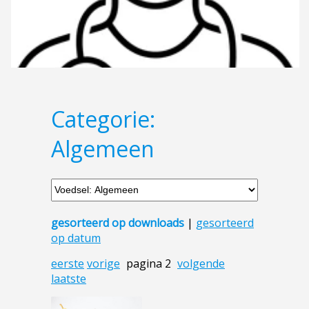
Categorie:
Algemeen
gesorteerd op downloads
|
gesorteerd
op datum
eerste
vorige
pagina 2
volgende
laatste