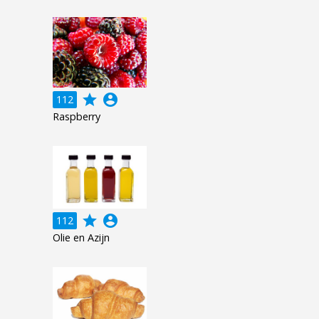
grade
account_circle
112
Raspberry
grade
account_circle
112
Olie en Azijn