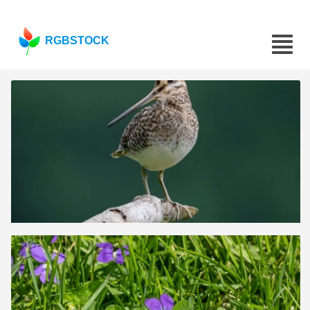
RGBSTOCK