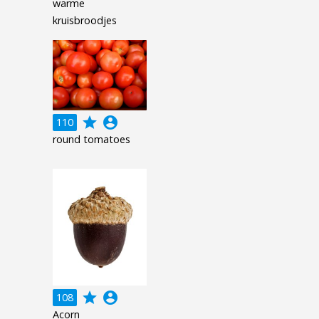
warme
kruisbroodjes
grade
account_circle
110
round tomatoes
grade
account_circle
108
Acorn