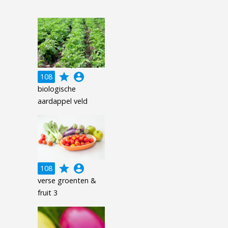
grade
account_circle
108
biologische
aardappel veld
grade
account_circle
108
verse groenten &
fruit 3