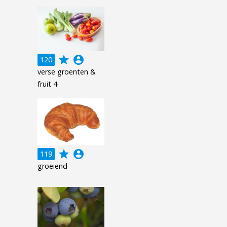
grade
account_circle
120
verse groenten &
fruit 4
grade
account_circle
119
groeiend