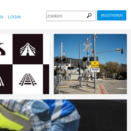
REGISTREREN
EN
LOGIN