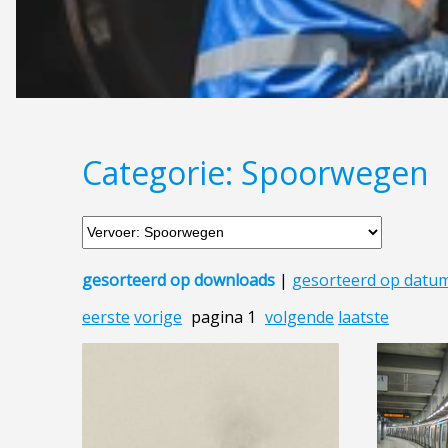
Categorie: Spoorwegen
gesorteerd op downloads
|
gesorteerd op datu
eerste
vorige
pagina 1
volgende
laatste