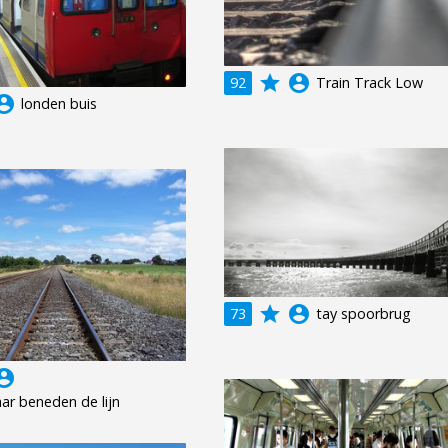
grade
account_circle
92
Train Track Low
unt_circle
londen buis
grade
account_circle
73
tay spoorbrug
unt_circle
ar beneden de lijn