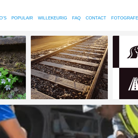
O'S
POPULAIR
WILLEKEURIG
FAQ
CONTACT
FOTOGRAF