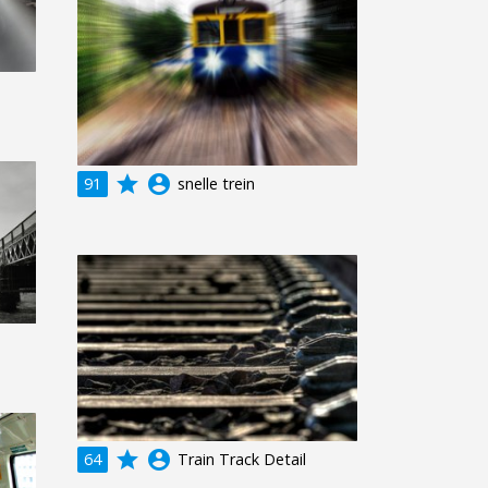
grade
account_circle
91
snelle trein
grade
account_circle
64
Train Track Detail