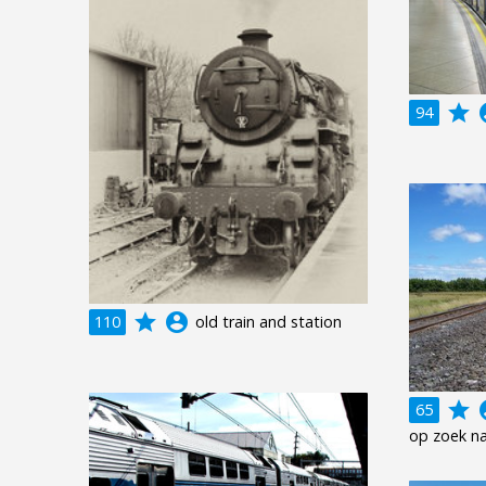
grade
acco
94
grade
account_circle
110
old train and station
grade
acco
65
op zoek na