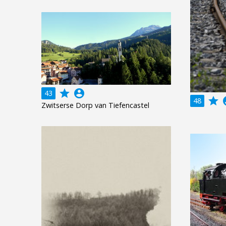
grade
account_circle
43
grade
acco
48
Zwitserse Dorp van Tiefencastel