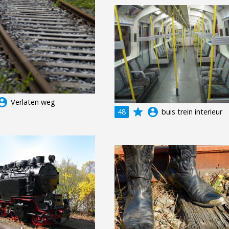
unt_circle
Verlaten weg
grade
account_circle
48
buis trein interieur