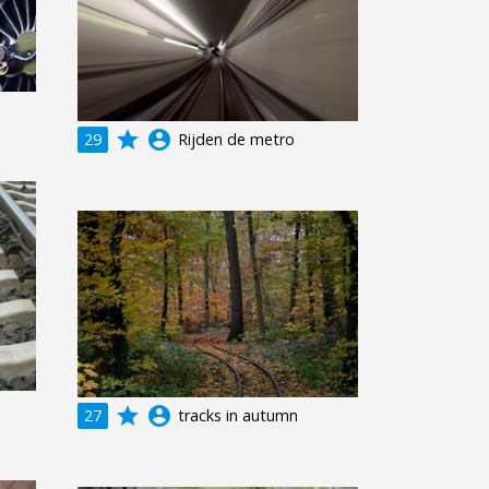
grade
account_circle
29
Rijden de metro
grade
account_circle
27
tracks in autumn