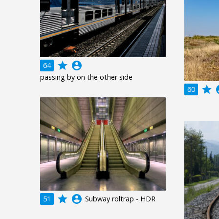
grade
account_circle
64
passing by on the other side
grade
acco
60
grade
account_circle
51
Subway roltrap - HDR