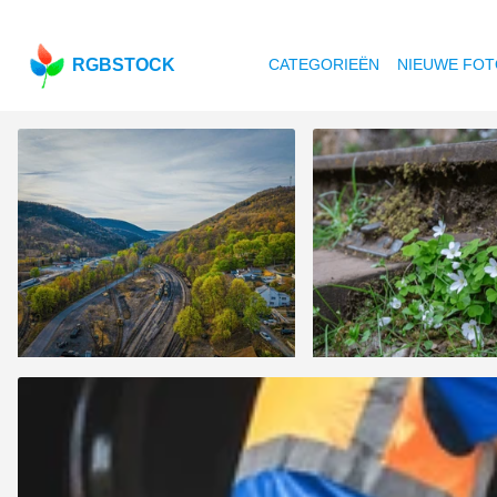
RGBSTOCK
CATEGORIEËN
NIEUWE FOT