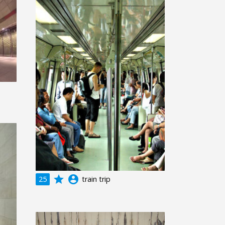
grade
account_circle
25
train trip