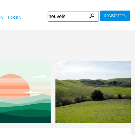
REGISTREREN
EN
LOGIN