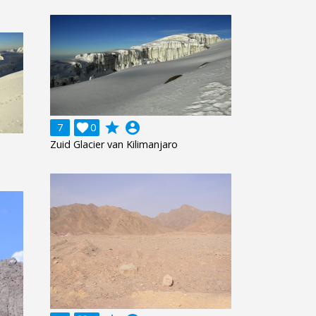
grade
account_circle
7

0
Zuid Glacier van Kilimanjaro