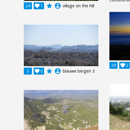
grade
account_circle
24

1
village on the hill
29

2
grade
account_circle
3

0
blauwe bergen 3