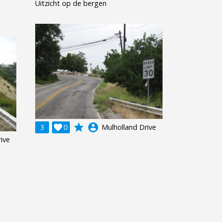
Uitzicht op de bergen
grade
account_circle
3

0
Mulholland Drive
ive