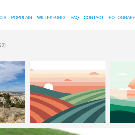
O'S
POPULAIR
WILLEKEURIG
FAQ
CONTACT
FOTOGRAF
29)