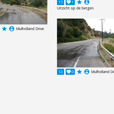
grade
account_circle
15

1
Uitzicht op de bergen
grade
account_circle
Mulholland Drive
grade
account_circle
12

0
Mulholland Dr