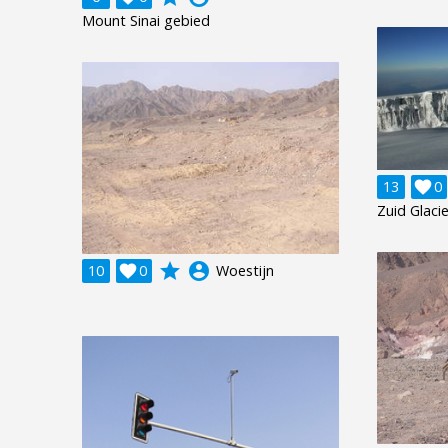
Mount Sinai gebied
13

0
Zuid Glaci
grade
account_circle
10

0
Woestijn