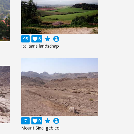
grade
account_circle
95

6
Italiaans landschap
grade
account_circle
7

0
Mount Sinai gebied