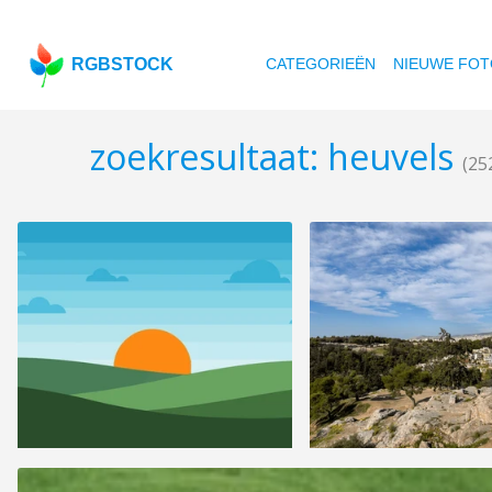
RGBSTOCK
CATEGORIEËN
NIEUWE FOT
zoekresultaat: heuvels
(25