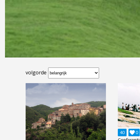
volgorde
40

0
Conferenti