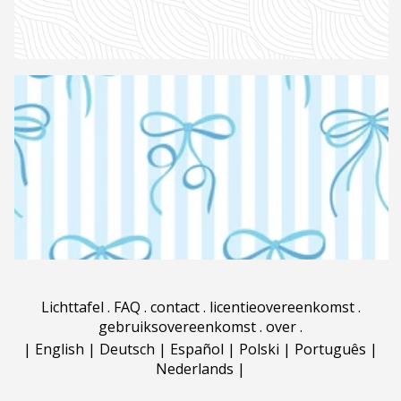
Lichttafel
.
FAQ
.
contact
.
licentieovereenkomst
.
gebruiksovereenkomst
.
over
.
|
English
|
Deutsch
|
Español
|
Polski
|
Português
|
Nederlands
|