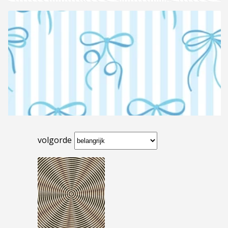
volgorde