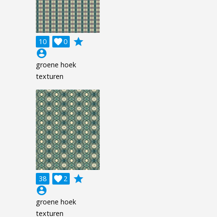
grade
10

0
account_circle
groene hoek
texturen
grade
38

2
account_circle
groene hoek
texturen