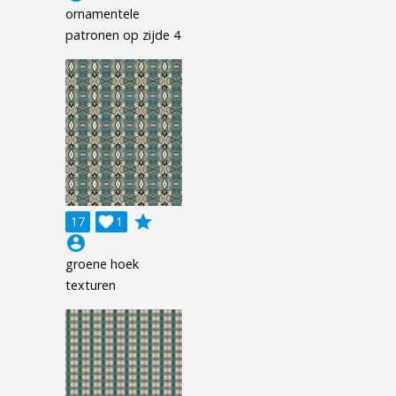
ornamentele
patronen op zijde 4
grade
17

1
account_circle
groene hoek
texturen