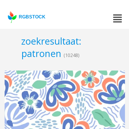
RGBSTOCK
zoekresultaat:
patronen
(10248)