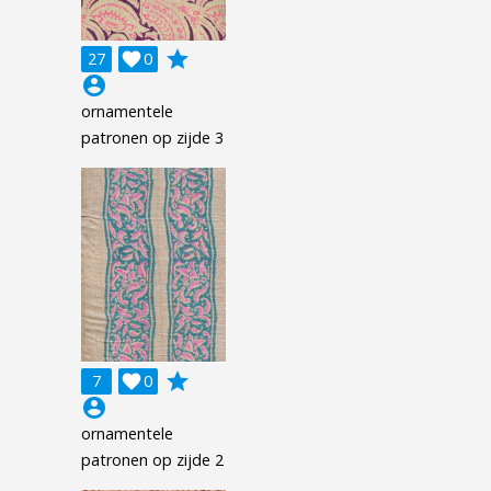
grade
27

0
account_circle
ornamentele
patronen op zijde 3
grade
7

0
account_circle
ornamentele
patronen op zijde 2