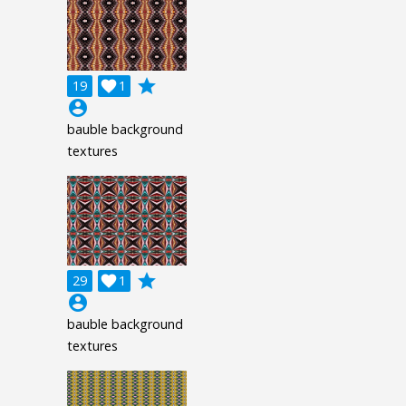
grade
19

1
account_circle
bauble background
textures
grade
29

1
account_circle
bauble background
textures