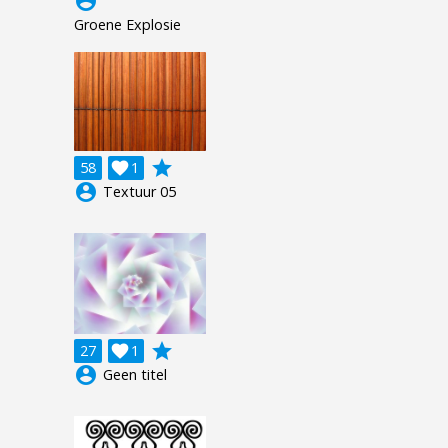
account_circle
Groene Explosie
grade
58

1
account_circle
Textuur 05
grade
27

1
account_circle
Geen titel