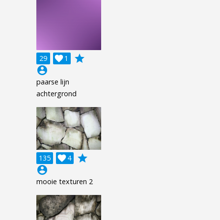
grade
29

1
account_circle
paarse lijn
achtergrond
grade
135

4
account_circle
mooie texturen 2