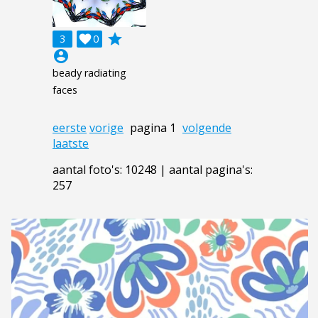
grade
3

0
account_circle
beady radiating
faces
eerste
vorige
pagina 1
volgende
laatste
aantal foto's: 10248 | aantal pagina's:
257