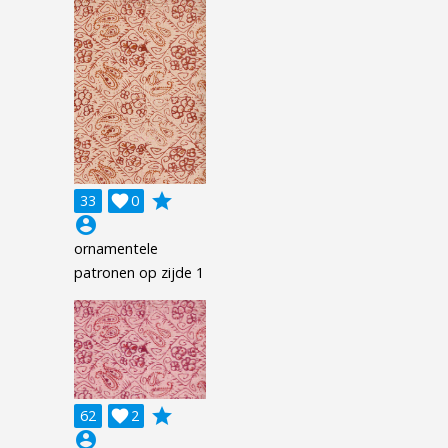
grade
33

0
account_circle
ornamentele
patronen op zijde 1
grade
62

2
account_circle